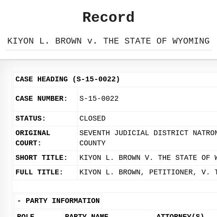
Record
KIYON L. BROWN v. THE STATE OF WYOMING
CASE HEADING (S-15-0022)
CASE NUMBER:
S-15-0022
STATUS:
CLOSED
ORIGINAL
SEVENTH JUDICIAL DISTRICT NATRO
COURT:
COUNTY
SHORT TITLE:
KIYON L. BROWN V. THE STATE OF 
FULL TITLE:
KIYON L. BROWN, PETITIONER, V. 
-
PARTY INFORMATION