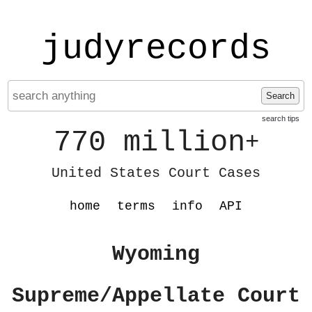
judyrecords
Search
search tips
770 million
+
United States Court Cases
home
terms
info
API
Wyoming
Supreme/Appellate Court