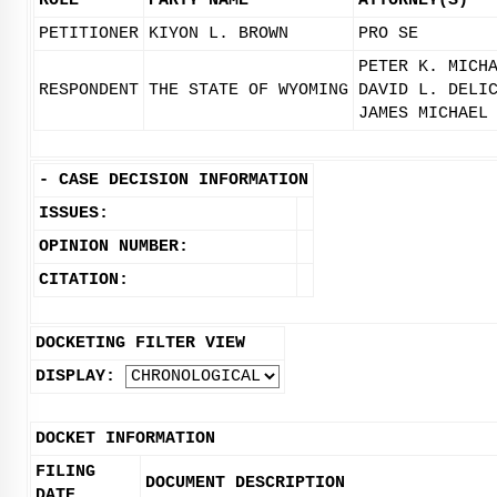
ROLE
PARTY NAME
ATTORNEY(S)
PETITIONER
KIYON L. BROWN
PRO SE
PETER K. MICH
RESPONDENT
THE STATE OF WYOMING
DAVID L. DELI
JAMES MICHAEL
-
CASE DECISION INFORMATION
ISSUES:
OPINION NUMBER:
CITATION:
DOCKETING FILTER VIEW
DISPLAY:
DOCKET INFORMATION
FILING
DOCUMENT DESCRIPTION
DATE