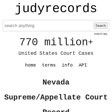
judyrecords
Search
search tips
770 million
+
United States Court Cases
home
terms
info
API
Nevada
Supreme/Appellate Court