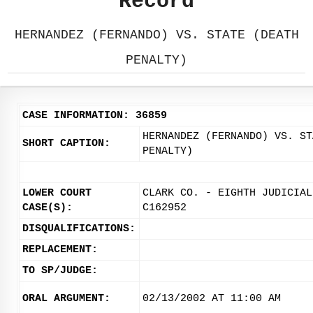
Record
HERNANDEZ (FERNANDO) VS. STATE (DEATH
PENALTY)
CASE INFORMATION: 36859
HERNANDEZ (FERNANDO) VS. ST
SHORT CAPTION:
PENALTY)
LOWER COURT
CLARK CO. - EIGHTH JUDICIAL
CASE(S):
C162952
DISQUALIFICATIONS:
REPLACEMENT:
TO SP/JUDGE:
ORAL ARGUMENT:
02/13/2002 AT 11:00 AM