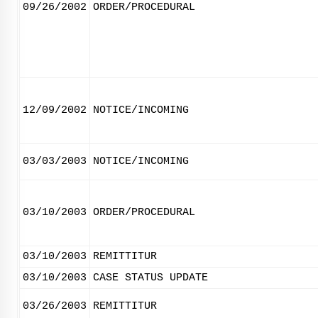
09/26/2002
ORDER/PROCEDURAL
12/09/2002
NOTICE/INCOMING
03/03/2003
NOTICE/INCOMING
03/10/2003
ORDER/PROCEDURAL
03/10/2003
REMITTITUR
03/10/2003
CASE STATUS UPDATE
03/26/2003
REMITTITUR