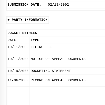
SUBMISSION DATE:
02/13/2002
+ PARTY INFORMATION
DOCKET ENTRIES
DATE
TYPE
10/11/2000
FILING FEE
10/11/2000
NOTICE OF APPEAL DOCUMENTS
10/19/2000
DOCKETING STATEMENT
11/06/2000
RECORD ON APPEAL DOCUMENTS