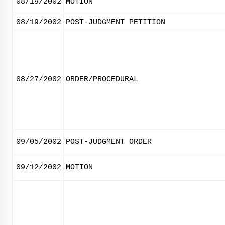
08/19/2002
MOTION
08/19/2002
POST-JUDGMENT PETITION
08/27/2002
ORDER/PROCEDURAL
09/05/2002
POST-JUDGMENT ORDER
09/12/2002
MOTION