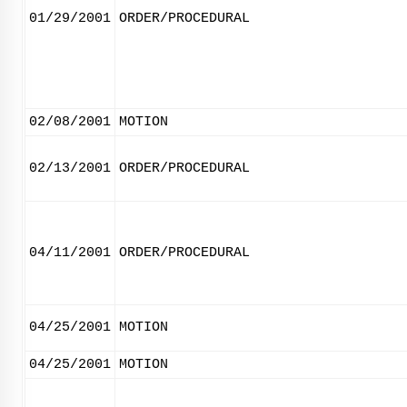
01/29/2001
ORDER/PROCEDURAL
02/08/2001
MOTION
02/13/2001
ORDER/PROCEDURAL
04/11/2001
ORDER/PROCEDURAL
04/25/2001
MOTION
04/25/2001
MOTION