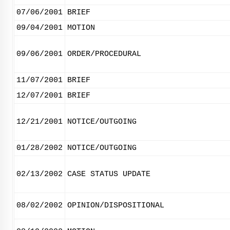
07/06/2001
BRIEF
09/04/2001
MOTION
09/06/2001
ORDER/PROCEDURAL
11/07/2001
BRIEF
12/07/2001
BRIEF
12/21/2001
NOTICE/OUTGOING
01/28/2002
NOTICE/OUTGOING
02/13/2002
CASE STATUS UPDATE
08/02/2002
OPINION/DISPOSITIONAL