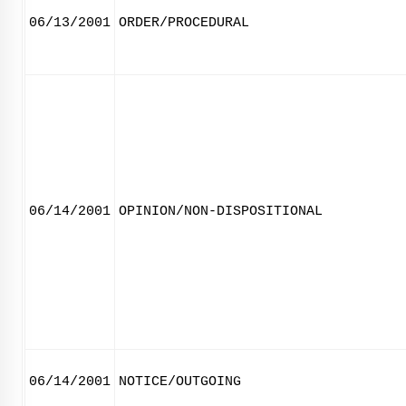
06/13/2001
ORDER/PROCEDURAL
06/14/2001
OPINION/NON-DISPOSITIONAL
06/14/2001
NOTICE/OUTGOING