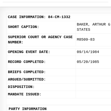
CASE INFORMATION: 84-CM-1332
BAKER, ARTHUR G
SHORT CAPTION:
STATES
SUPERIOR COURT OR AGENCY CASE
M8509-83
NUMBER:
OPENING EVENT DATE:
09/14/1984
RECORD COMPLETED:
05/20/1985
BRIEFS COMPLETED:
ARGUED/SUBMITTED:
DISPOSITION:
MANDATE ISSUED:
PARTY INFORMATION