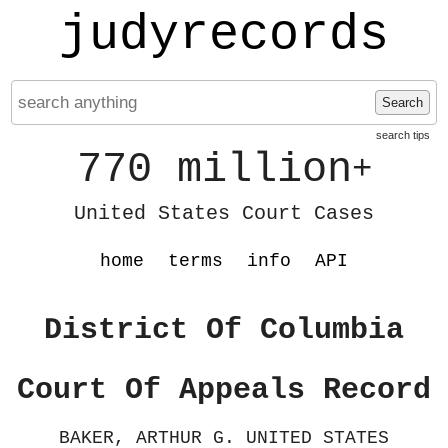
judyrecords
Search
search tips
770 million
+
United States Court Cases
home
terms
info
API
District Of Columbia
Court Of Appeals Record
BAKER, ARTHUR G. UNITED STATES