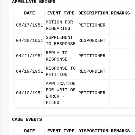
APPELLATE BRIEFS
DATE
EVENT TYPE
DESCRIPTION
REMARKS
MOTION FOR
05/17/1951
PETITIONER
REHEARING
SUPPLEMENT
04/30/1951
RESPONDENT
TO RESPONSE
REPLY TO
04/21/1951
PETITIONER
RESPONSE
RESPONSE TO
04/19/1951
RESPONDENT
PETITION
APPLICATION
FOR WRIT OF
04/10/1951
PETITIONER
ERROR -
FILED
CASE EVENTS
DATE
EVENT TYPE
DISPOSITION
REMARKS