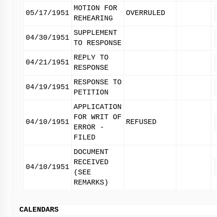
MOTION FOR
05/17/1951
OVERRULED
REHEARING
SUPPLEMENT
04/30/1951
TO RESPONSE
REPLY TO
04/21/1951
RESPONSE
RESPONSE TO
04/19/1951
PETITION
APPLICATION
FOR WRIT OF
04/10/1951
REFUSED
ERROR -
FILED
DOCUMENT
RECEIVED
04/10/1951
(SEE
REMARKS)
CALENDARS