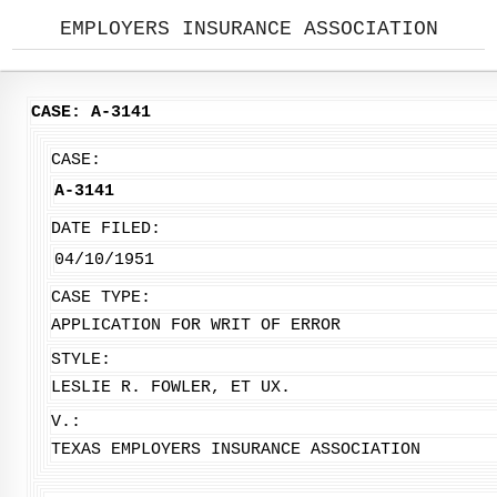
EMPLOYERS INSURANCE ASSOCIATION
CASE: A-3141
CASE:
A-3141
DATE FILED:
04/10/1951
CASE TYPE:
APPLICATION FOR WRIT OF ERROR
STYLE:
LESLIE R. FOWLER, ET UX.
V.:
TEXAS EMPLOYERS INSURANCE ASSOCIATION