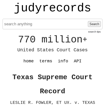
judyrecords
Search
search tips
770 million
+
United States Court Cases
home
terms
info
API
Texas Supreme Court
Record
LESLIE R. FOWLER, ET UX. v. TEXAS