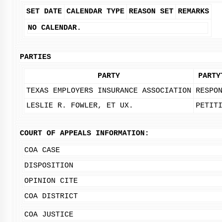
SET DATE
CALENDAR TYPE
REASON SET
REMARKS
NO CALENDAR.
PARTIES
PARTY
PARTY
TEXAS EMPLOYERS INSURANCE ASSOCIATION
RESPO
LESLIE R. FOWLER, ET UX.
PETIT
COURT OF APPEALS INFORMATION:
COA CASE
DISPOSITION
OPINION CITE
COA DISTRICT
COA JUSTICE