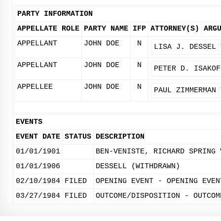
PARTY INFORMATION
APPELLATE ROLE
PARTY NAME
IFP
ATTORNEY(S)
ARG
APPELLANT
JOHN DOE
N
LISA J. DESSEL
APPELLANT
JOHN DOE
N
PETER D. ISAKOF
APPELLEE
JOHN DOE
N
PAUL ZIMMERMAN
EVENTS
EVENT DATE
STATUS
DESCRIPTION
01/01/1901
BEN-VENISTE, RICHARD SPRING 
01/01/1906
DESSELL (WITHDRAWN)
02/10/1984
FILED
OPENING EVENT - OPENING EVEN
03/27/1984
FILED
OUTCOME/DISPOSITION - OUTCOM