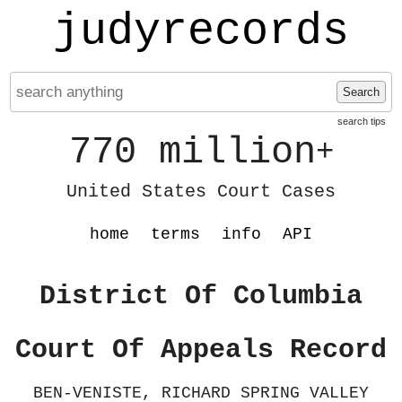
judyrecords
Search
search tips
770 million
+
United States Court Cases
home
terms
info
API
District Of Columbia
Court Of Appeals Record
BEN-VENISTE, RICHARD SPRING VALLEY