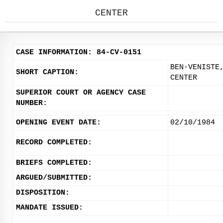
CENTER
CASE INFORMATION: 84-CV-0151
BEN-VENISTE
SHORT CAPTION:
CENTER
SUPERIOR COURT OR AGENCY CASE
NUMBER:
OPENING EVENT DATE:
02/10/1984
RECORD COMPLETED:
BRIEFS COMPLETED:
ARGUED/SUBMITTED:
DISPOSITION:
MANDATE ISSUED: