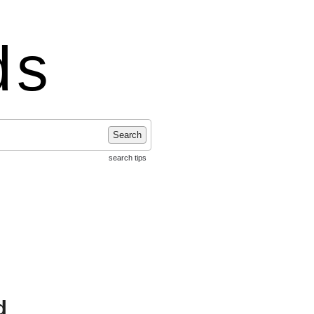
ds
Search
search tips
d