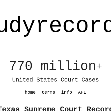
udyrecor
770 million
+
United States Court Cases
home
terms
info
API
Texas Supreme Court Recor