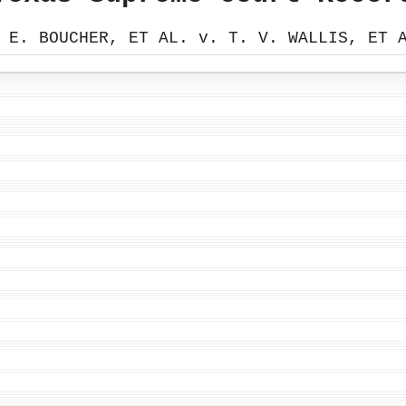
 E. BOUCHER, ET AL. v. T. V. WALLIS, ET 