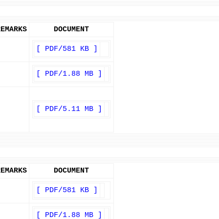
REMARKS
DOCUMENT
[ PDF/581 KB ]
[ PDF/1.88 MB ]
[ PDF/5.11 MB ]
REMARKS
DOCUMENT
[ PDF/581 KB ]
[ PDF/1.88 MB ]