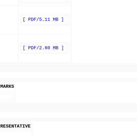
[ PDF/5.11 MB ]
[ PDF/2.60 MB ]
EMARKS
PRESENTATIVE