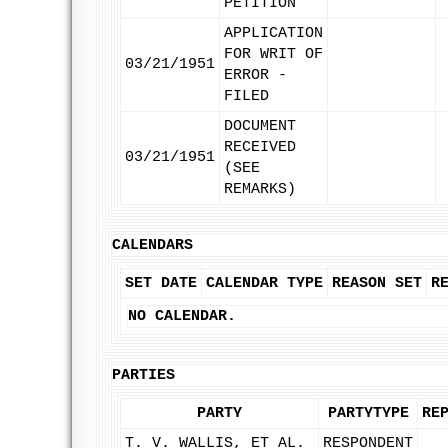
PETITION
APPLICATION
FOR WRIT OF
03/21/1951
ERROR -
FILED
DOCUMENT
RECEIVED
03/21/1951
(SEE
REMARKS)
CALENDARS
SET DATE
CALENDAR TYPE
REASON SET
R
NO CALENDAR.
PARTIES
PARTY
PARTYTYPE
RE
T. V. WALLIS, ET AL.
RESPONDENT