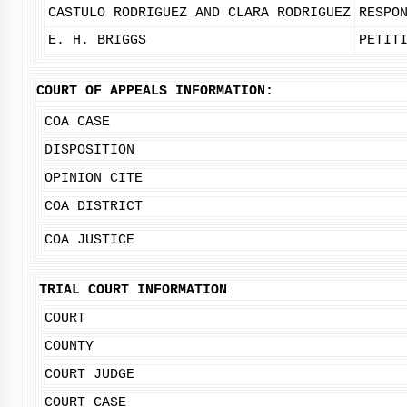
CASTULO RODRIGUEZ AND CLARA RODRIGUEZ
RESPO
E. H. BRIGGS
PETIT
COURT OF APPEALS INFORMATION:
COA CASE
DISPOSITION
OPINION CITE
COA DISTRICT
COA JUSTICE
TRIAL COURT INFORMATION
COURT
COUNTY
COURT JUDGE
COURT CASE