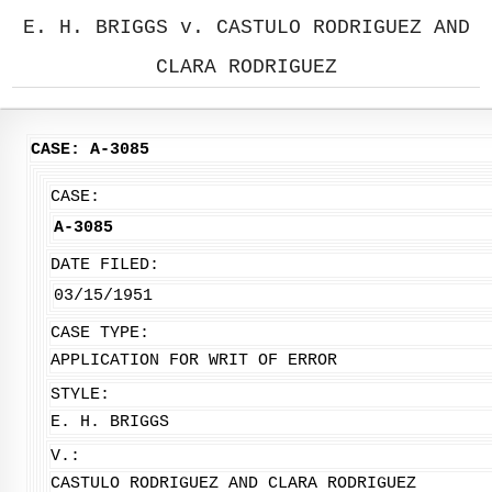
E. H. BRIGGS v. CASTULO RODRIGUEZ AND
CLARA RODRIGUEZ
CASE: A-3085
CASE:
A-3085
DATE FILED:
03/15/1951
CASE TYPE:
APPLICATION FOR WRIT OF ERROR
STYLE:
E. H. BRIGGS
V.:
CASTULO RODRIGUEZ AND CLARA RODRIGUEZ