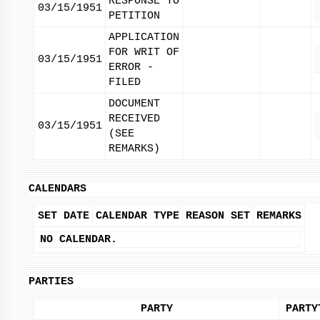
RESPONSE TO
03/15/1951
PETITION
APPLICATION
FOR WRIT OF
03/15/1951
ERROR -
FILED
DOCUMENT
RECEIVED
03/15/1951
(SEE
REMARKS)
CALENDARS
SET DATE
CALENDAR TYPE
REASON SET
REMARKS
NO CALENDAR.
PARTIES
PARTY
PARTY