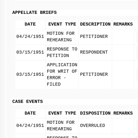
APPELLATE BRIEFS
DATE
EVENT TYPE
DESCRIPTION
REMARKS
MOTION FOR
04/24/1951
PETITIONER
REHEARING
RESPONSE TO
03/15/1951
RESPONDENT
PETITION
APPLICATION
FOR WRIT OF
03/15/1951
PETITIONER
ERROR -
FILED
CASE EVENTS
DATE
EVENT TYPE
DISPOSITION
REMARKS
MOTION FOR
04/24/1951
OVERRULED
REHEARING