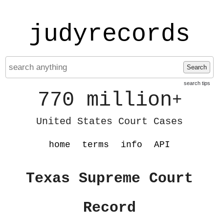
judyrecords
Search
search tips
770 million
+
United States Court Cases
home
terms
info
API
Texas Supreme Court
Record