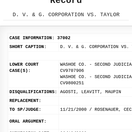
Record
D. V. & G. CORPORATION VS. TAYLOR
CASE INFORMATION: 37002
SHORT CAPTION:
D. V. & G. CORPORATION VS. 
LOWER COURT
WASHOE CO. - SECOND JUDICIA
CASE(S):
CV9707906
WASHOE CO. - SECOND JUDICIA
CV9800251
DISQUALIFICATIONS:
AGOSTI, LEAVITT, MAUPIN
REPLACEMENT:
TO SP/JUDGE:
11/21/2000 / ROSENAUER, CEC
ORAL ARGUMENT: