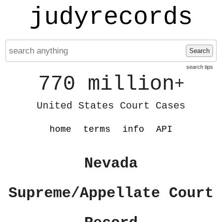
judyrecords
Search
search tips
770 million
+
United States Court Cases
home
terms
info
API
Nevada
Supreme/Appellate Court