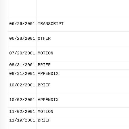
06/26/2001
TRANSCRIPT
06/28/2001
OTHER
07/20/2001
MOTION
08/31/2001
BRIEF
08/31/2001
APPENDIX
10/02/2001
BRIEF
10/02/2001
APPENDIX
11/02/2001
MOTION
11/19/2001
BRIEF