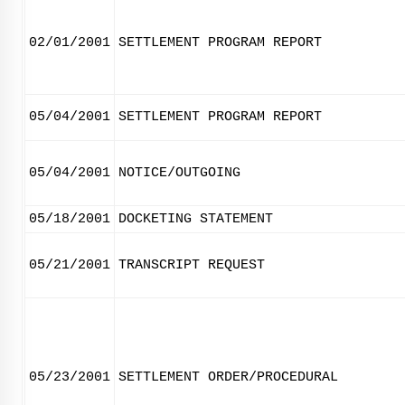
02/01/2001
SETTLEMENT PROGRAM REPORT
05/04/2001
SETTLEMENT PROGRAM REPORT
05/04/2001
NOTICE/OUTGOING
05/18/2001
DOCKETING STATEMENT
05/21/2001
TRANSCRIPT REQUEST
05/23/2001
SETTLEMENT ORDER/PROCEDURAL