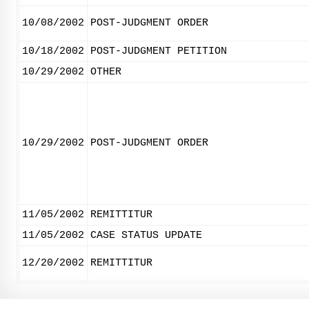
10/08/2002
POST-JUDGMENT ORDER
10/18/2002
POST-JUDGMENT PETITION
10/29/2002
OTHER
10/29/2002
POST-JUDGMENT ORDER
11/05/2002
REMITTITUR
11/05/2002
CASE STATUS UPDATE
12/20/2002
REMITTITUR