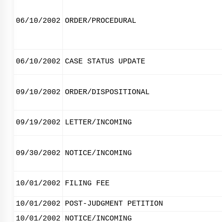
06/10/2002
ORDER/PROCEDURAL
06/10/2002
CASE STATUS UPDATE
09/10/2002
ORDER/DISPOSITIONAL
09/19/2002
LETTER/INCOMING
09/30/2002
NOTICE/INCOMING
10/01/2002
FILING FEE
10/01/2002
POST-JUDGMENT PETITION
10/01/2002
NOTICE/INCOMING