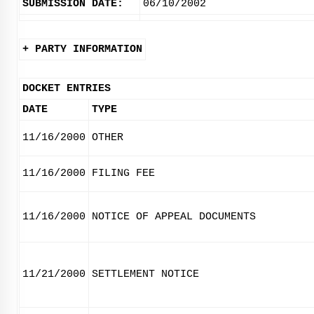
SUBMISSION DATE:
06/10/2002
+ PARTY INFORMATION
DOCKET ENTRIES
DATE
TYPE
11/16/2000
OTHER
11/16/2000
FILING FEE
11/16/2000
NOTICE OF APPEAL DOCUMENTS
11/21/2000
SETTLEMENT NOTICE