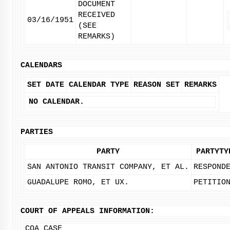
DOCUMENT
RECEIVED
03/16/1951
(SEE
REMARKS)
CALENDARS
SET DATE
CALENDAR TYPE
REASON SET
REMARKS
NO CALENDAR.
PARTIES
PARTY
PARTYTY
SAN ANTONIO TRANSIT COMPANY, ET AL.
RESPOND
GUADALUPE ROMO, ET UX.
PETITIO
COURT OF APPEALS INFORMATION:
COA CASE