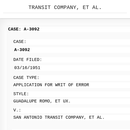
TRANSIT COMPANY, ET AL.
CASE: A-3092
CASE:
A-3092
DATE FILED:
03/16/1951
CASE TYPE:
APPLICATION FOR WRIT OF ERROR
STYLE:
GUADALUPE ROMO, ET UX.
V.:
SAN ANTONIO TRANSIT COMPANY, ET AL.