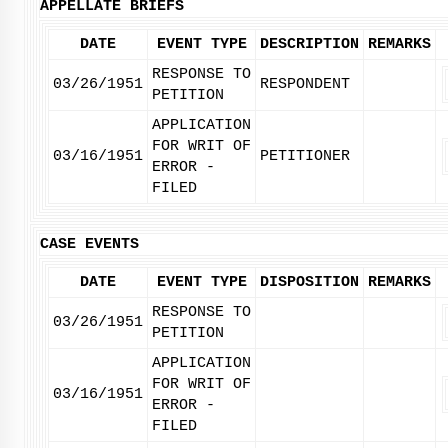
APPELLATE BRIEFS
DATE
EVENT TYPE
DESCRIPTION
REMARKS
RESPONSE TO
03/26/1951
RESPONDENT
PETITION
APPLICATION
FOR WRIT OF
03/16/1951
PETITIONER
ERROR -
FILED
CASE EVENTS
DATE
EVENT TYPE
DISPOSITION
REMARKS
RESPONSE TO
03/26/1951
PETITION
APPLICATION
FOR WRIT OF
03/16/1951
ERROR -
FILED