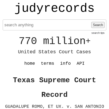
judyrecords
Search
search tips
770 million
+
United States Court Cases
home
terms
info
API
Texas Supreme Court
Record
GUADALUPE ROMO, ET UX. v. SAN ANTONIO