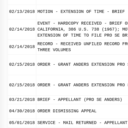
02/13/2018
MOTION - EXTENSION OF TIME - BRIEF
EVENT - HARDCOPY RECEIVED - BRIEF O
02/14/2018
CALIFORNIA, 386 U.S. 738 (1967); MO
EXTENSION OF TIME TO FILE PRO SE BR
RECORD - RECEIVED UNFILED RECORD FR
02/14/2018
THREE VOLUMES
02/15/2018
ORDER - GRANT ANDERS EXTENSION PRO 
02/15/2018
ORDER - GRANT ANDERS EXTENSION PRO 
03/21/2018
BRIEF - APPELLANT (PRO SE ANDERS)
04/30/2018
ORDER DISMISSING APPEAL
05/01/2018
SERVICE - MAIL RETURNED - APPELLANT