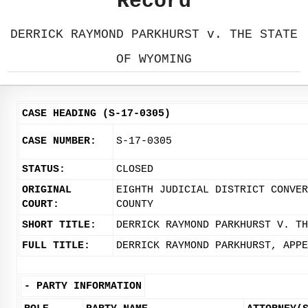
Record
DERRICK RAYMOND PARKHURST v. THE STATE
OF WYOMING
CASE HEADING (S-17-0305)
CASE NUMBER:
S-17-0305
STATUS:
CLOSED
ORIGINAL
EIGHTH JUDICIAL DISTRICT CONVER
COURT:
COUNTY
SHORT TITLE:
DERRICK RAYMOND PARKHURST V. TH
FULL TITLE:
DERRICK RAYMOND PARKHURST, APPE
-
PARTY INFORMATION