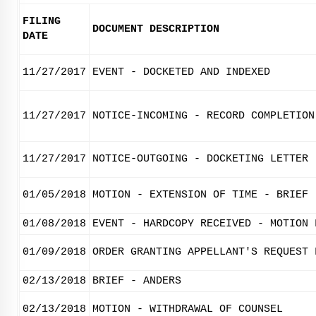
FILING
DOCUMENT DESCRIPTION
DATE
11/27/2017
EVENT - DOCKETED AND INDEXED
11/27/2017
NOTICE-INCOMING - RECORD COMPLETION
11/27/2017
NOTICE-OUTGOING - DOCKETING LETTER
01/05/2018
MOTION - EXTENSION OF TIME - BRIEF
01/08/2018
EVENT - HARDCOPY RECEIVED - MOTION 
01/09/2018
ORDER GRANTING APPELLANT'S REQUEST 
02/13/2018
BRIEF - ANDERS
02/13/2018
MOTION - WITHDRAWAL OF COUNSEL