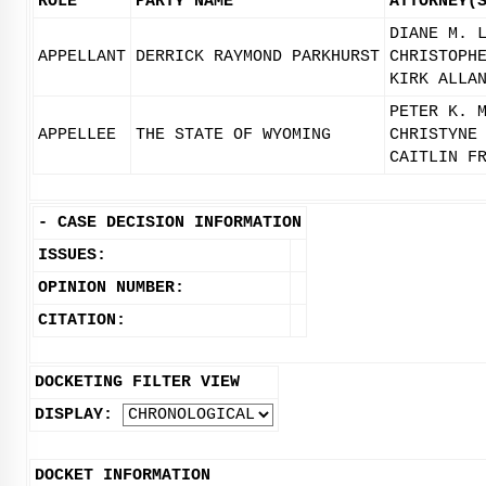
ROLE
PARTY NAME
ATTORNEY(
DIANE M. 
APPELLANT
DERRICK RAYMOND PARKHURST
CHRISTOPH
KIRK ALLA
PETER K. 
APPELLEE
THE STATE OF WYOMING
CHRISTYNE
CAITLIN F
-
CASE DECISION INFORMATION
ISSUES:
OPINION NUMBER:
CITATION:
DOCKETING FILTER VIEW
DISPLAY:
DOCKET INFORMATION