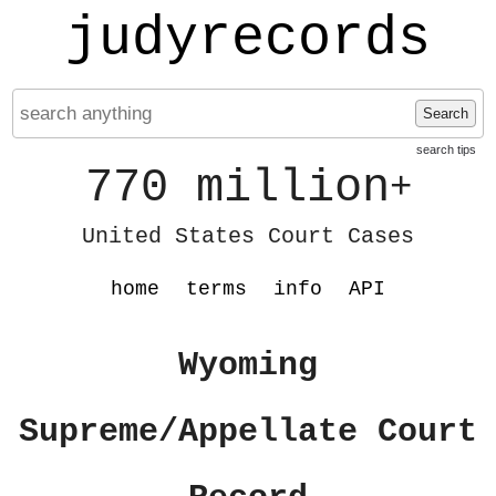
judyrecords
Search
search tips
770 million
+
United States Court Cases
home
terms
info
API
Wyoming
Supreme/Appellate Court