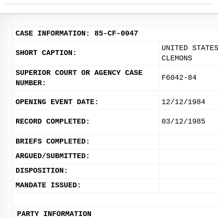
CASE INFORMATION: 85-CF-0047
UNITED STATE
SHORT CAPTION:
CLEMONS
SUPERIOR COURT OR AGENCY CASE
F6042-84
NUMBER:
OPENING EVENT DATE:
12/12/1984
RECORD COMPLETED:
03/12/1985
BRIEFS COMPLETED:
ARGUED/SUBMITTED:
DISPOSITION:
MANDATE ISSUED:
PARTY INFORMATION