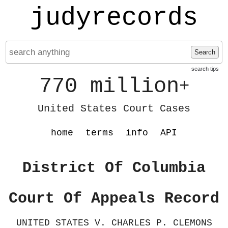
judyrecords
Search
search tips
770 million
+
United States Court Cases
home
terms
info
API
District Of Columbia
Court Of Appeals Record
UNITED STATES V. CHARLES P. CLEMONS