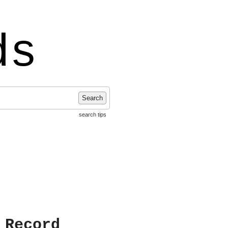
ds
Search
search tips
 Record