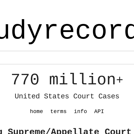
udyrecor
770 million
+
United States Court Cases
home
terms
info
API
g Supreme/Appellate Court