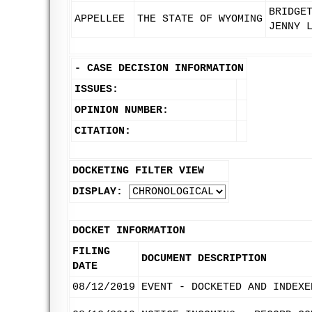
BRIDGE
APPELLEE
THE STATE OF WYOMING
JENNY 
-
CASE DECISION INFORMATION
ISSUES:
OPINION NUMBER:
CITATION:
DOCKETING FILTER VIEW
DISPLAY:
DOCKET INFORMATION
FILING
DOCUMENT DESCRIPTION
DATE
08/12/2019
EVENT - DOCKETED AND INDEXE