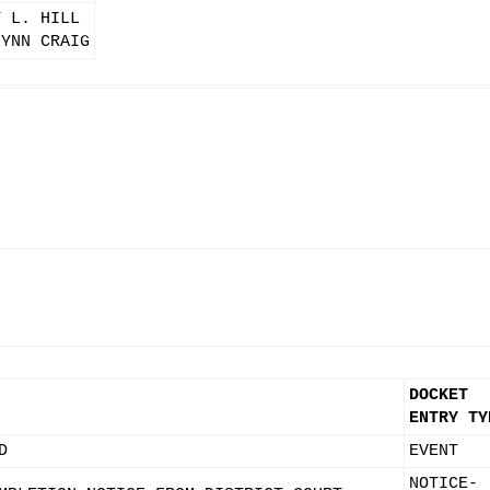
T L. HILL
LYNN CRAIG
DOCKET
ENTRY TY
D
EVENT
NOTICE-