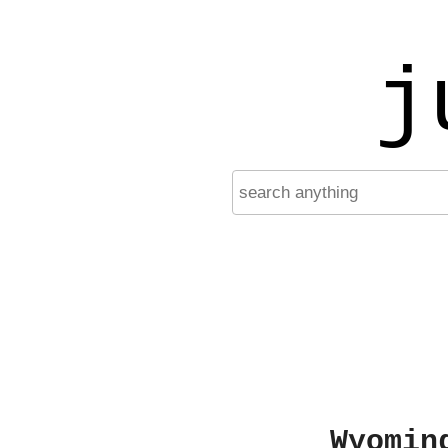
j
Wyomin