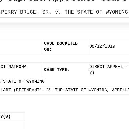
PERRY BRUCE, SR. v. THE STATE OF WYOMING
CASE DOCKETED
08/12/2019
ON:
ICT NATRONA
DIRECT APPEAL -
CASE TYPE:
7)
E STATE OF WYOMING
LLANT (DEFENDANT), V. THE STATE OF WYOMING, APPELL
EY(S)