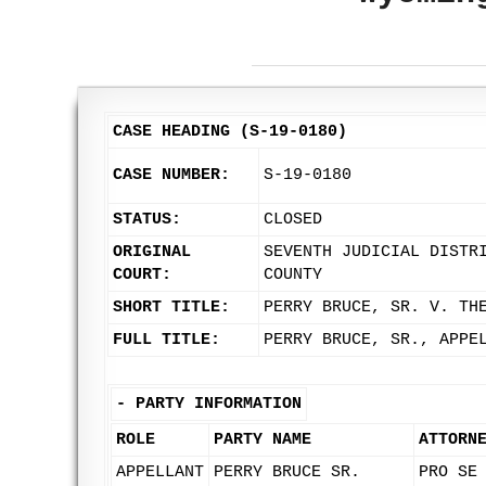
CASE HEADING (S-19-0180)
CASE NUMBER:
S-19-0180
STATUS:
CLOSED
ORIGINAL
SEVENTH JUDICIAL DISTR
COURT:
COUNTY
SHORT TITLE:
PERRY BRUCE, SR. V. TH
FULL TITLE:
PERRY BRUCE, SR., APPE
-
PARTY INFORMATION
ROLE
PARTY NAME
ATTORN
APPELLANT
PERRY BRUCE SR.
PRO SE