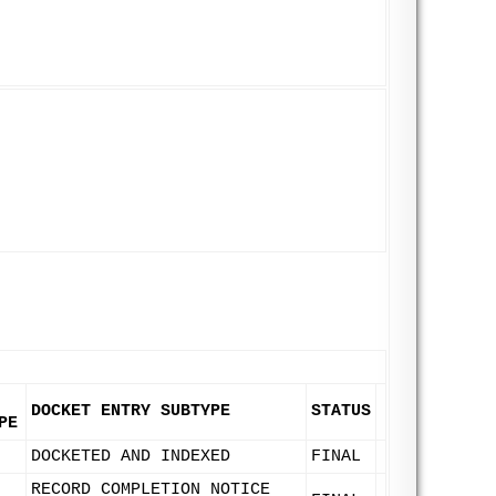
DOCKET ENTRY SUBTYPE
STATUS
PE
DOCKETED AND INDEXED
FINAL
RECORD COMPLETION NOTICE