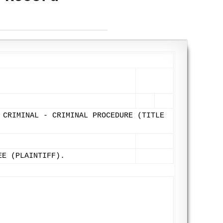
 CRIMINAL - CRIMINAL PROCEDURE (TITLE
EE (PLAINTIFF).