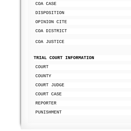
COA CASE
DISPOSITION
OPINION CITE
COA DISTRICT
COA JUSTICE
TRIAL COURT INFORMATION
COURT
COUNTY
COURT JUDGE
COURT CASE
REPORTER
PUNISHMENT