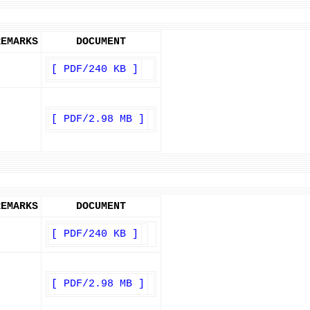
REMARKS
DOCUMENT
[ PDF/240 KB ]
[ PDF/2.98 MB ]
REMARKS
DOCUMENT
[ PDF/240 KB ]
[ PDF/2.98 MB ]