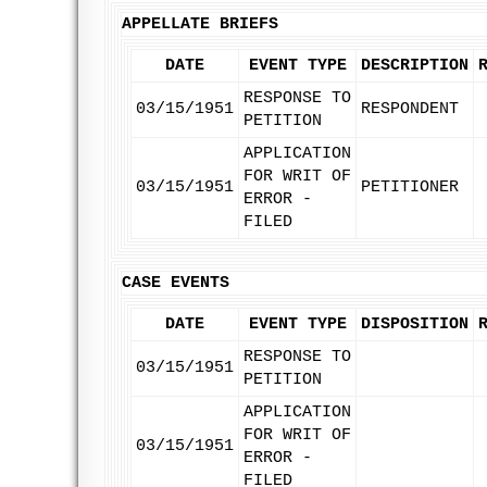
APPELLATE BRIEFS
DATE
EVENT TYPE
DESCRIPTION
RESPONSE TO
03/15/1951
RESPONDENT
PETITION
APPLICATION
FOR WRIT OF
03/15/1951
PETITIONER
ERROR -
FILED
CASE EVENTS
DATE
EVENT TYPE
DISPOSITION
RESPONSE TO
03/15/1951
PETITION
APPLICATION
FOR WRIT OF
03/15/1951
ERROR -
FILED