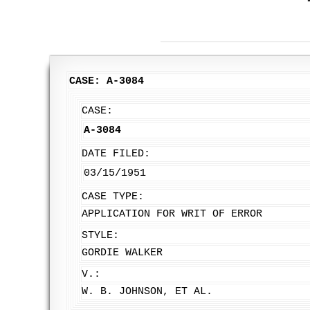
CASE: A-3084
CASE:
A-3084
DATE FILED:
03/15/1951
CASE TYPE:
APPLICATION FOR WRIT OF ERROR
STYLE:
GORDIE WALKER
V.:
W. B. JOHNSON, ET AL.