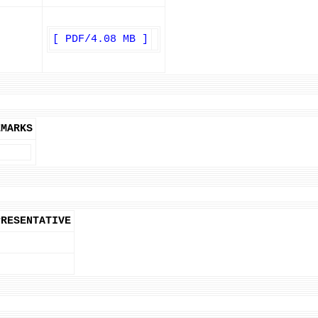
[ PDF/4.08 MB ]
EMARKS
PRESENTATIVE