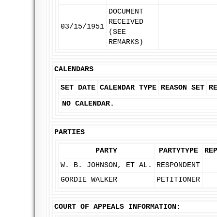
DOCUMENT
RECEIVED
03/15/1951
(SEE
REMARKS)
CALENDARS
SET DATE
CALENDAR TYPE
REASON SET
R
NO CALENDAR.
PARTIES
PARTY
PARTYTYPE
RE
W. B. JOHNSON, ET AL.
RESPONDENT
GORDIE WALKER
PETITIONER
COURT OF APPEALS INFORMATION: