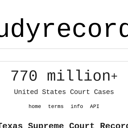
udyrecor
770 million
+
United States Court Cases
home
terms
info
API
Texas Supreme Court Recor