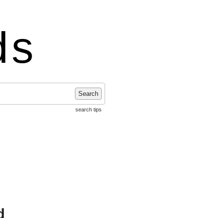
ds
Search
search tips
d