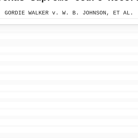
GORDIE WALKER v. W. B. JOHNSON, ET AL.