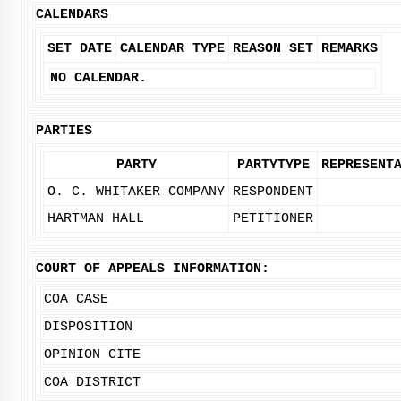
CALENDARS
SET DATE
CALENDAR TYPE
REASON SET
REMARKS
NO CALENDAR.
PARTIES
PARTY
PARTYTYPE
REPRESENT
O. C. WHITAKER COMPANY
RESPONDENT
HARTMAN HALL
PETITIONER
COURT OF APPEALS INFORMATION:
COA CASE
DISPOSITION
OPINION CITE
COA DISTRICT