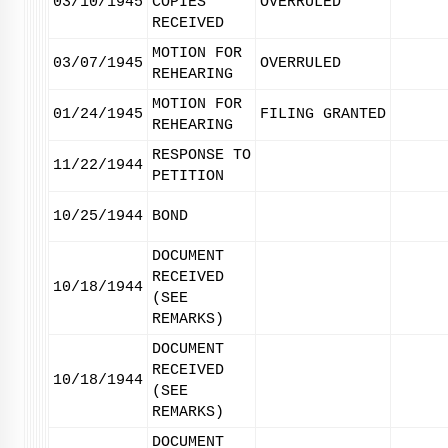
03/10/1945
COPIES
OVERRULED
RECEIVED
MOTION FOR
03/07/1945
OVERRULED
REHEARING
MOTION FOR
01/24/1945
FILING GRANTED
REHEARING
RESPONSE TO
11/22/1944
PETITION
10/25/1944
BOND
DOCUMENT
RECEIVED
10/18/1944
(SEE
REMARKS)
DOCUMENT
RECEIVED
10/18/1944
(SEE
REMARKS)
DOCUMENT