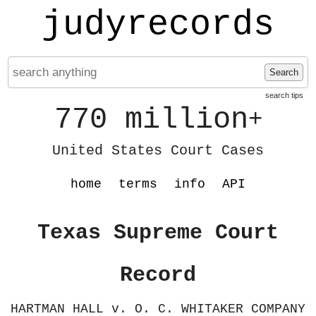
judyrecords
Search
search tips
770 million
+
United States Court Cases
home
terms
info
API
Texas Supreme Court
Record
HARTMAN HALL v. O. C. WHITAKER COMPANY