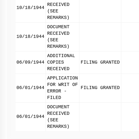
RECEIVED
10/18/1944
(SEE
REMARKS)
DOCUMENT
RECEIVED
10/18/1944
(SEE
REMARKS)
ADDITIONAL
06/09/1944
COPIES
FILING GRANTED
RECEIVED
APPLICATION
FOR WRIT OF
06/01/1944
FILING GRANTED
ERROR -
FILED
DOCUMENT
RECEIVED
06/01/1944
(SEE
REMARKS)