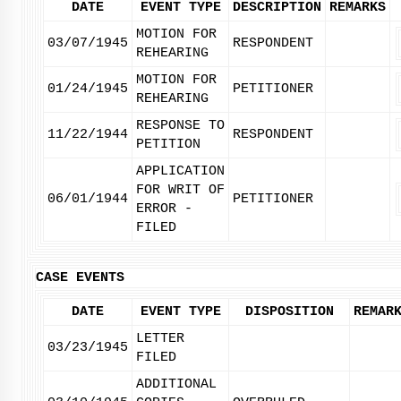
DATE
EVENT TYPE
DESCRIPTION
REMARKS
MOTION FOR
03/07/1945
RESPONDENT
REHEARING
MOTION FOR
01/24/1945
PETITIONER
REHEARING
RESPONSE TO
11/22/1944
RESPONDENT
PETITION
APPLICATION
FOR WRIT OF
06/01/1944
PETITIONER
ERROR -
FILED
CASE EVENTS
DATE
EVENT TYPE
DISPOSITION
REMAR
LETTER
03/23/1945
FILED
ADDITIONAL