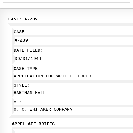
CASE: A-209
CASE:
A-209
DATE FILED:
06/01/1944
CASE TYPE:
APPLICATION FOR WRIT OF ERROR
STYLE:
HARTMAN HALL
V.:
O. C. WHITAKER COMPANY
APPELLATE BRIEFS