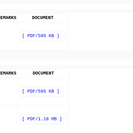
REMARKS
DOCUMENT
[ PDF/595 KB ]
REMARKS
DOCUMENT
[ PDF/595 KB ]
[ PDF/1.10 MB ]