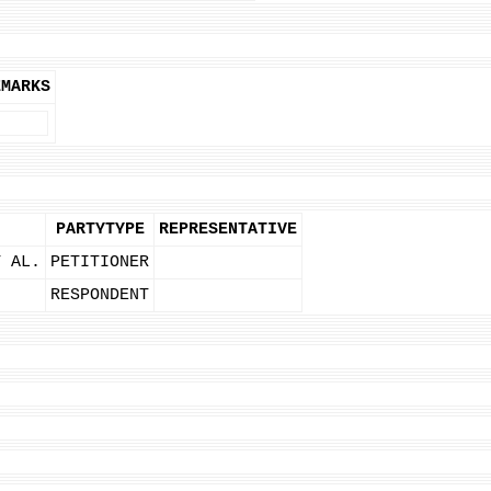
EMARKS
PARTYTYPE
REPRESENTATIVE
T AL.
PETITIONER
RESPONDENT