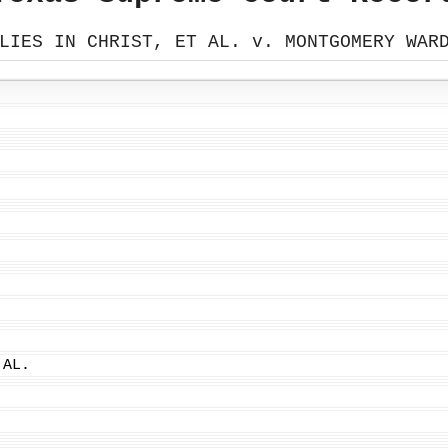
LIES IN CHRIST, ET AL. v. MONTGOMERY WAR
 AL.