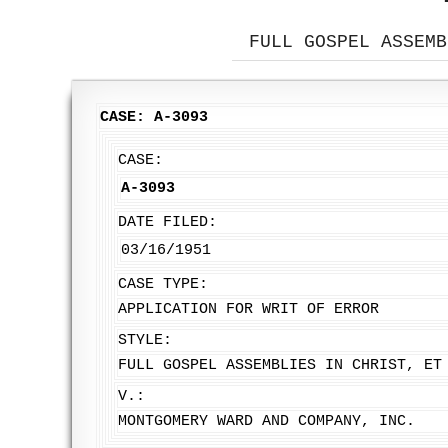
FULL GOSPEL ASSEMB
CASE: A-3093
CASE:
A-3093
DATE FILED:
03/16/1951
CASE TYPE:
APPLICATION FOR WRIT OF ERROR
STYLE:
FULL GOSPEL ASSEMBLIES IN CHRIST, ET
V.:
MONTGOMERY WARD AND COMPANY, INC.