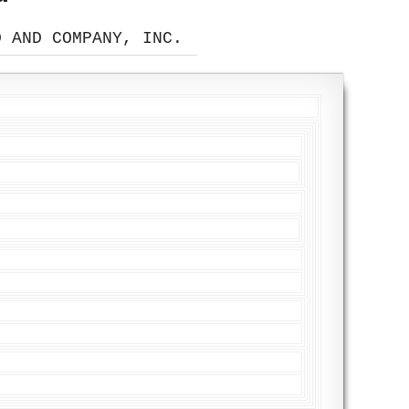
D AND COMPANY, INC.