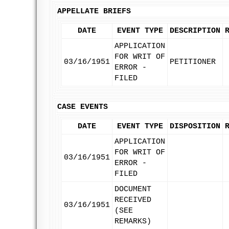
APPELLATE BRIEFS
DATE
EVENT TYPE
DESCRIPTION
APPLICATION
FOR WRIT OF
03/16/1951
PETITIONER
ERROR -
FILED
CASE EVENTS
DATE
EVENT TYPE
DISPOSITION
APPLICATION
FOR WRIT OF
03/16/1951
ERROR -
FILED
DOCUMENT
RECEIVED
03/16/1951
(SEE
REMARKS)