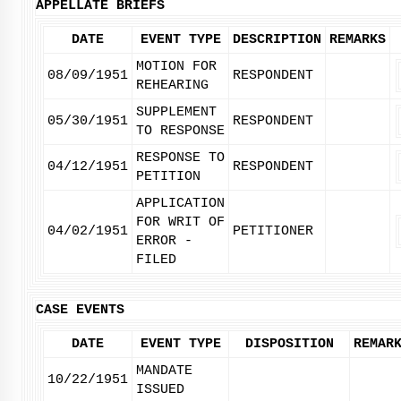
APPELLATE BRIEFS
DATE
EVENT TYPE
DESCRIPTION
REMARKS
MOTION FOR
08/09/1951
RESPONDENT
REHEARING
SUPPLEMENT
05/30/1951
RESPONDENT
TO RESPONSE
RESPONSE TO
04/12/1951
RESPONDENT
PETITION
APPLICATION
FOR WRIT OF
04/02/1951
PETITIONER
ERROR -
FILED
CASE EVENTS
DATE
EVENT TYPE
DISPOSITION
REMAR
MANDATE
10/22/1951
ISSUED