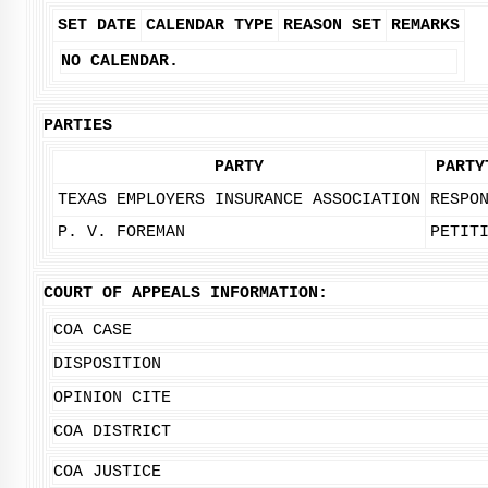
SET DATE
CALENDAR TYPE
REASON SET
REMARKS
NO CALENDAR.
PARTIES
PARTY
PARTY
TEXAS EMPLOYERS INSURANCE ASSOCIATION
RESPO
P. V. FOREMAN
PETIT
COURT OF APPEALS INFORMATION:
COA CASE
DISPOSITION
OPINION CITE
COA DISTRICT
COA JUSTICE