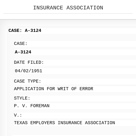
INSURANCE ASSOCIATION
CASE: A-3124
CASE:
A-3124
DATE FILED:
04/02/1951
CASE TYPE:
APPLICATION FOR WRIT OF ERROR
STYLE:
P. V. FOREMAN
V.:
TEXAS EMPLOYERS INSURANCE ASSOCIATION