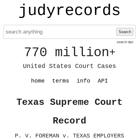
judyrecords
Search
search tips
770 million
+
United States Court Cases
home
terms
info
API
Texas Supreme Court
Record
P. V. FOREMAN v. TEXAS EMPLOYERS