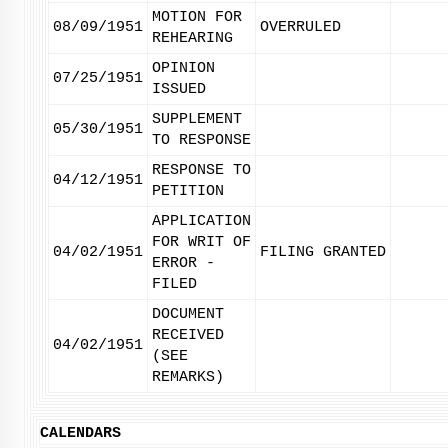
MOTION FOR
08/09/1951
OVERRULED
REHEARING
OPINION
07/25/1951
ISSUED
SUPPLEMENT
05/30/1951
TO RESPONSE
RESPONSE TO
04/12/1951
PETITION
APPLICATION
FOR WRIT OF
04/02/1951
FILING GRANTED
ERROR -
FILED
DOCUMENT
RECEIVED
04/02/1951
(SEE
REMARKS)
CALENDARS