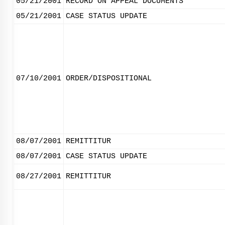
05/21/2001
RECORD ON APPEAL DOCUMENTS
05/21/2001
CASE STATUS UPDATE
07/10/2001
ORDER/DISPOSITIONAL
08/07/2001
REMITTITUR
08/07/2001
CASE STATUS UPDATE
08/27/2001
REMITTITUR