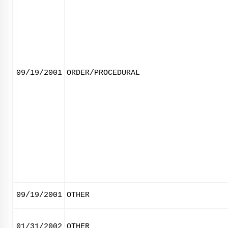
09/19/2001
ORDER/PROCEDURAL
09/19/2001
OTHER
01/31/2002
OTHER