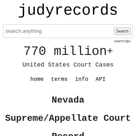
judyrecords
Search
search tips
770 million
+
United States Court Cases
home
terms
info
API
Nevada
Supreme/Appellate Court