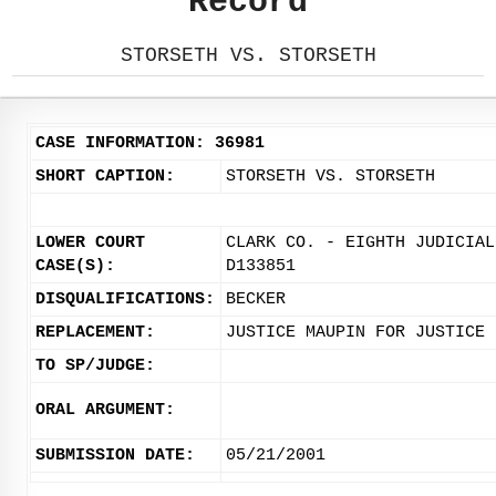
Record
STORSETH VS. STORSETH
CASE INFORMATION: 36981
SHORT CAPTION:
STORSETH VS. STORSETH
LOWER COURT
CLARK CO. - EIGHTH JUDICIAL
CASE(S):
D133851
DISQUALIFICATIONS:
BECKER
REPLACEMENT:
JUSTICE MAUPIN FOR JUSTICE 
TO SP/JUDGE:
ORAL ARGUMENT:
SUBMISSION DATE:
05/21/2001