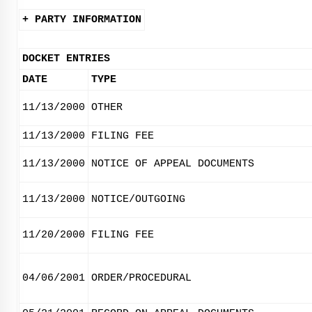
+ PARTY INFORMATION
DOCKET ENTRIES
DATE
TYPE
11/13/2000
OTHER
11/13/2000
FILING FEE
11/13/2000
NOTICE OF APPEAL DOCUMENTS
11/13/2000
NOTICE/OUTGOING
11/20/2000
FILING FEE
04/06/2001
ORDER/PROCEDURAL