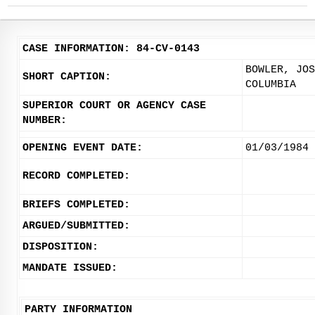
CASE INFORMATION: 84-CV-0143
BOWLER, JOS
SHORT CAPTION:
COLUMBIA
SUPERIOR COURT OR AGENCY CASE
NUMBER:
OPENING EVENT DATE:
01/03/1984
RECORD COMPLETED:
BRIEFS COMPLETED:
ARGUED/SUBMITTED:
DISPOSITION:
MANDATE ISSUED:
PARTY INFORMATION