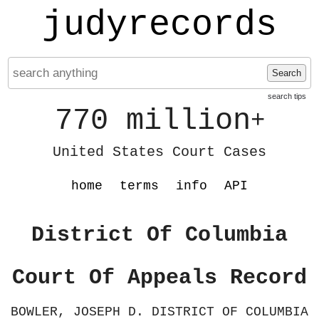
judyrecords
Search
search tips
770 million
+
United States Court Cases
home
terms
info
API
District Of Columbia
Court Of Appeals Record
BOWLER, JOSEPH D. DISTRICT OF COLUMBIA