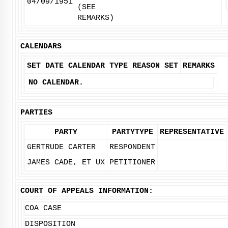
04/09/1951
(SEE
REMARKS)
CALENDARS
SET DATE
CALENDAR TYPE
REASON SET
REMARKS
NO CALENDAR.
PARTIES
PARTY
PARTYTYPE
REPRESENTATIVE
GERTRUDE CARTER
RESPONDENT
JAMES CADE, ET UX
PETITIONER
COURT OF APPEALS INFORMATION:
COA CASE
DISPOSITION