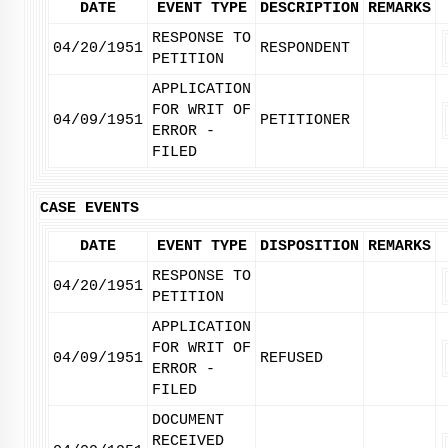
DATE
EVENT TYPE
DESCRIPTION
REMARKS
RESPONSE TO
04/20/1951
RESPONDENT
PETITION
APPLICATION
FOR WRIT OF
04/09/1951
PETITIONER
ERROR -
FILED
CASE EVENTS
DATE
EVENT TYPE
DISPOSITION
REMARKS
RESPONSE TO
04/20/1951
PETITION
APPLICATION
FOR WRIT OF
04/09/1951
REFUSED
ERROR -
FILED
DOCUMENT
RECEIVED