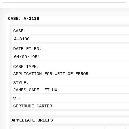
CASE: A-3136
CASE:
A-3136
DATE FILED:
04/09/1951
CASE TYPE:
APPLICATION FOR WRIT OF ERROR
STYLE:
JAMES CADE, ET UX
V.:
GERTRUDE CARTER
APPELLATE BRIEFS