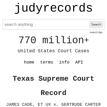
judyrecords
Search
search tips
770 million
+
United States Court Cases
home
terms
info
API
Texas Supreme Court
Record
JAMES CADE, ET UX v. GERTRUDE CARTER