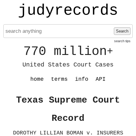
judyrecords
Search
search tips
770 million
+
United States Court Cases
home
terms
info
API
Texas Supreme Court
Record
DOROTHY LILLIAN BOMAN v. INSURERS