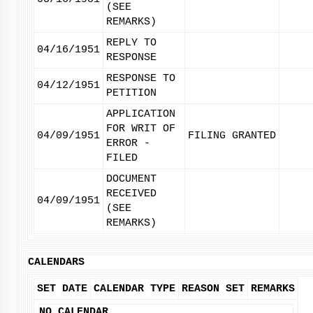
(SEE
REMARKS)
REPLY TO
04/16/1951
RESPONSE
RESPONSE TO
04/12/1951
PETITION
APPLICATION
FOR WRIT OF
04/09/1951
FILING GRANTED
ERROR -
FILED
DOCUMENT
RECEIVED
04/09/1951
(SEE
REMARKS)
CALENDARS
SET DATE
CALENDAR TYPE
REASON SET
REMARKS
NO CALENDAR.