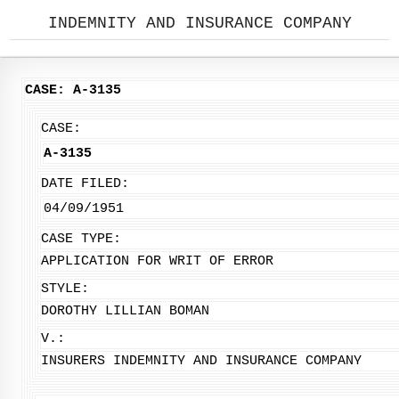
INDEMNITY AND INSURANCE COMPANY
CASE: A-3135
CASE:
A-3135
DATE FILED:
04/09/1951
CASE TYPE:
APPLICATION FOR WRIT OF ERROR
STYLE:
DOROTHY LILLIAN BOMAN
V.:
INSURERS INDEMNITY AND INSURANCE COMPANY