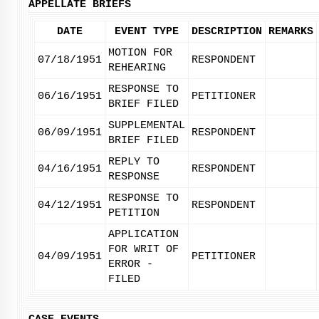
APPELLATE BRIEFS
DATE
EVENT TYPE
DESCRIPTION
REMARKS
MOTION FOR
07/18/1951
RESPONDENT
REHEARING
RESPONSE TO
06/16/1951
PETITIONER
BRIEF FILED
SUPPLEMENTAL
06/09/1951
RESPONDENT
BRIEF FILED
REPLY TO
04/16/1951
RESPONDENT
RESPONSE
RESPONSE TO
04/12/1951
RESPONDENT
PETITION
APPLICATION
FOR WRIT OF
04/09/1951
PETITIONER
ERROR -
FILED