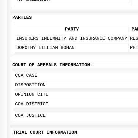
PARTIES
PARTY
PA
INSURERS INDEMNITY AND INSURANCE COMPANY
RE
DOROTHY LILLIAN BOMAN
PE
COURT OF APPEALS INFORMATION:
COA CASE
DISPOSITION
OPINION CITE
COA DISTRICT
COA JUSTICE
TRIAL COURT INFORMATION