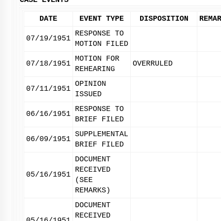
CASE EVENTS
DATE
EVENT TYPE
DISPOSITION
REMA
RESPONSE TO
07/19/1951
MOTION FILED
MOTION FOR
07/18/1951
OVERRULED
REHEARING
OPINION
07/11/1951
ISSUED
RESPONSE TO
06/16/1951
BRIEF FILED
SUPPLEMENTAL
06/09/1951
BRIEF FILED
DOCUMENT
RECEIVED
05/16/1951
(SEE
REMARKS)
DOCUMENT
RECEIVED
05/16/1951