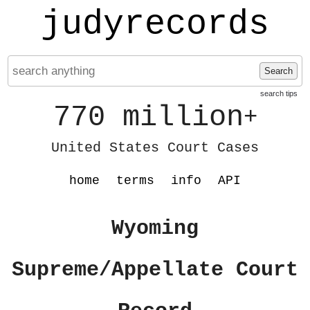
judyrecords
Search
search tips
770 million
+
United States Court Cases
home
terms
info
API
Wyoming
Supreme/Appellate Court