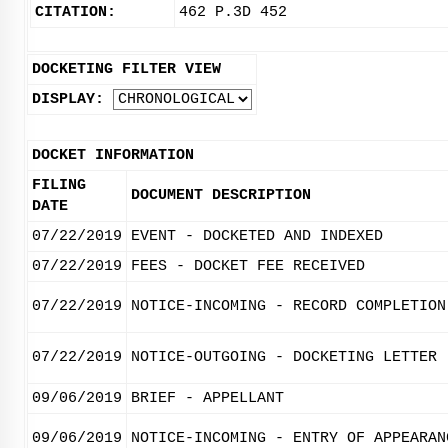
CITATION:
462 P.3D 452
DOCKETING FILTER VIEW
DISPLAY:
DOCKET INFORMATION
FILING
DOCUMENT DESCRIPTION
DATE
07/22/2019
EVENT - DOCKETED AND INDEXED
07/22/2019
FEES - DOCKET FEE RECEIVED
07/22/2019
NOTICE-INCOMING - RECORD COMPLETION
07/22/2019
NOTICE-OUTGOING - DOCKETING LETTER
09/06/2019
BRIEF - APPELLANT
09/06/2019
NOTICE-INCOMING - ENTRY OF APPEARAN