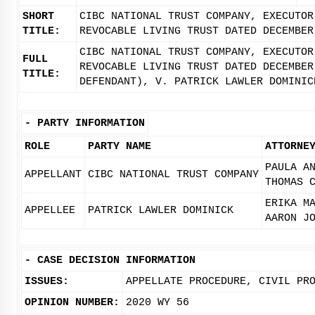
SHORT
CIBC NATIONAL TRUST COMPANY, EXECUTOR
TITLE:
REVOCABLE LIVING TRUST DATED DECEMBER
CIBC NATIONAL TRUST COMPANY, EXECUTOR
FULL
REVOCABLE LIVING TRUST DATED DECEMBER
TITLE:
DEFENDANT), V. PATRICK LAWLER DOMINIC
-
PARTY INFORMATION
ROLE
PARTY NAME
ATTORNE
PAULA A
APPELLANT
CIBC NATIONAL TRUST COMPANY
THOMAS 
ERIKA M
APPELLEE
PATRICK LAWLER DOMINICK
AARON J
-
CASE DECISION INFORMATION
ISSUES:
APPELLATE PROCEDURE, CIVIL PR
OPINION NUMBER:
2020 WY 56