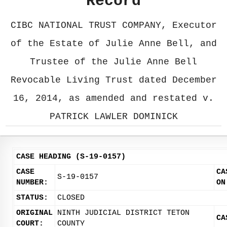
Record
CIBC NATIONAL TRUST COMPANY, Executor
of the Estate of Julie Anne Bell, and
Trustee of the Julie Anne Bell
Revocable Living Trust dated December
16, 2014, as amended and restated v.
PATRICK LAWLER DOMINICK
CASE HEADING (S-19-0157)
CASE
CA
S-19-0157
NUMBER:
ON
STATUS:
CLOSED
ORIGINAL
NINTH JUDICIAL DISTRICT TETON
CA
COURT:
COUNTY