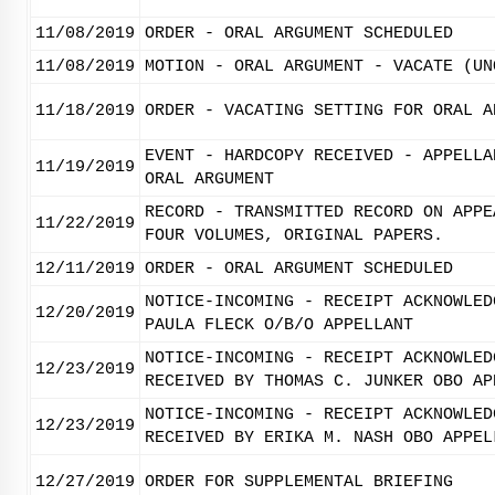
11/08/2019
ORDER - ORAL ARGUMENT SCHEDULED
11/08/2019
MOTION - ORAL ARGUMENT - VACATE (UN
11/18/2019
ORDER - VACATING SETTING FOR ORAL A
EVENT - HARDCOPY RECEIVED - APPELLA
11/19/2019
ORAL ARGUMENT
RECORD - TRANSMITTED RECORD ON APPE
11/22/2019
FOUR VOLUMES, ORIGINAL PAPERS.
12/11/2019
ORDER - ORAL ARGUMENT SCHEDULED
NOTICE-INCOMING - RECEIPT ACKNOWLED
12/20/2019
PAULA FLECK O/B/O APPELLANT
NOTICE-INCOMING - RECEIPT ACKNOWLED
12/23/2019
RECEIVED BY THOMAS C. JUNKER OBO AP
NOTICE-INCOMING - RECEIPT ACKNOWLED
12/23/2019
RECEIVED BY ERIKA M. NASH OBO APPEL
12/27/2019
ORDER FOR SUPPLEMENTAL BRIEFING