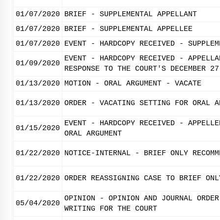
01/07/2020
BRIEF - SUPPLEMENTAL APPELLANT
01/07/2020
BRIEF - SUPPLEMENTAL APPELLEE
01/07/2020
EVENT - HARDCOPY RECEIVED - SUPPLEM
EVENT - HARDCOPY RECEIVED - APPELLA
01/09/2020
RESPONSE TO THE COURT'S DECEMBER 27
01/13/2020
MOTION - ORAL ARGUMENT - VACATE
01/13/2020
ORDER - VACATING SETTING FOR ORAL A
EVENT - HARDCOPY RECEIVED - APPELLE
01/15/2020
ORAL ARGUMENT
01/22/2020
NOTICE-INTERNAL - BRIEF ONLY RECOMM
01/22/2020
ORDER REASSIGNING CASE TO BRIEF ONL
OPINION - OPINION AND JOURNAL ORDER
05/04/2020
WRITING FOR THE COURT