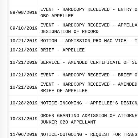
EVENT - HARDCOPY RECEIVED - ENTRY O
09/09/2019
OBO APPELLEE
EVENT - HARDCOPY RECEIVED - APPELLA
09/10/2019
DESIGNATION OF RECORD
10/21/2019
MOTION - ADMISSION PRO HAC VICE - T
10/21/2019
BRIEF - APPELLEE
10/21/2019
SERVICE - AMENDED CERTIFICATE OF SE
10/21/2019
EVENT - HARDCOPY RECEIVED - BRIEF O
EVENT - HARDCOPY RECEIVED - AMENDED
10/21/2019
BRIEF OF APPELLEE
10/28/2019
NOTICE-INCOMING - APPELLEE'S DESIGN
ORDER GRANTING ADMISSION OF ATTORNE
10/31/2019
JUNKER OBO APPELLANT
11/06/2019
NOTICE-OUTGOING - REQUEST FOR TRANS