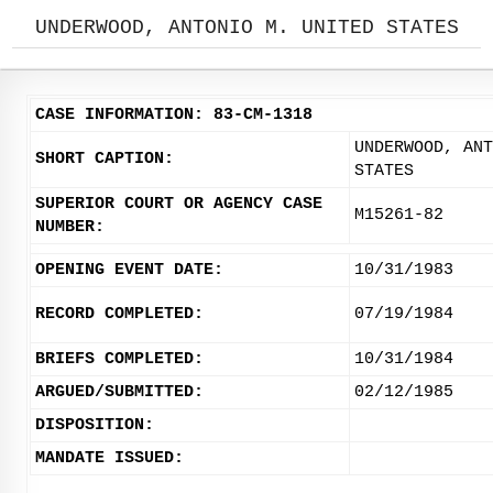
UNDERWOOD, ANTONIO M. UNITED STATES
CASE INFORMATION: 83-CM-1318
UNDERWOOD, ANT
SHORT CAPTION:
STATES
SUPERIOR COURT OR AGENCY CASE
M15261-82
NUMBER:
OPENING EVENT DATE:
10/31/1983
RECORD COMPLETED:
07/19/1984
BRIEFS COMPLETED:
10/31/1984
ARGUED/SUBMITTED:
02/12/1985
DISPOSITION:
MANDATE ISSUED: