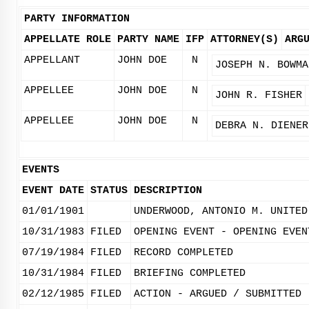
PARTY INFORMATION
APPELLATE ROLE
PARTY NAME
IFP
ATTORNEY(S)
ARG
APPELLANT
JOHN DOE
N
JOSEPH N. BOWMA
APPELLEE
JOHN DOE
N
JOHN R. FISHER
APPELLEE
JOHN DOE
N
DEBRA N. DIENER
EVENTS
EVENT DATE
STATUS
DESCRIPTION
01/01/1901
UNDERWOOD, ANTONIO M. UNITED
10/31/1983
FILED
OPENING EVENT - OPENING EVEN
07/19/1984
FILED
RECORD COMPLETED
10/31/1984
FILED
BRIEFING COMPLETED
02/12/1985
FILED
ACTION - ARGUED / SUBMITTED