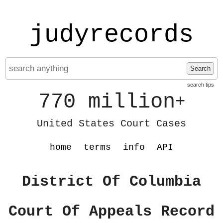
judyrecords
Search
search tips
770 million
+
United States Court Cases
home
terms
info
API
District Of Columbia
Court Of Appeals Record