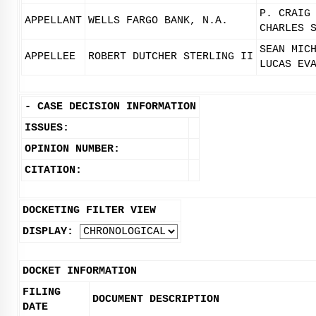
P. CRAIG
APPELLANT
WELLS FARGO BANK, N.A.
CHARLES 
SEAN MIC
APPELLEE
ROBERT DUTCHER STERLING II
LUCAS EV
-
CASE DECISION INFORMATION
ISSUES:
OPINION NUMBER:
CITATION:
DOCKETING FILTER VIEW
DISPLAY:
DOCKET INFORMATION
FILING
DOCUMENT DESCRIPTION
DATE