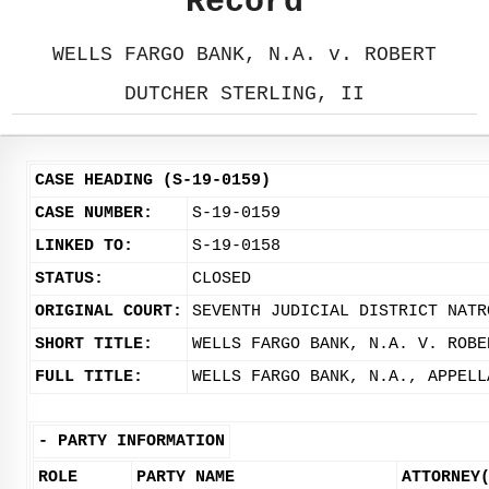
Record
WELLS FARGO BANK, N.A. v. ROBERT
DUTCHER STERLING, II
CASE HEADING (S-19-0159)
CASE NUMBER:
S-19-0159
LINKED TO:
S-19-0158
STATUS:
CLOSED
ORIGINAL COURT:
SEVENTH JUDICIAL DISTRICT NATR
SHORT TITLE:
WELLS FARGO BANK, N.A. V. ROBE
FULL TITLE:
WELLS FARGO BANK, N.A., APPELL
-
PARTY INFORMATION
ROLE
PARTY NAME
ATTORNEY