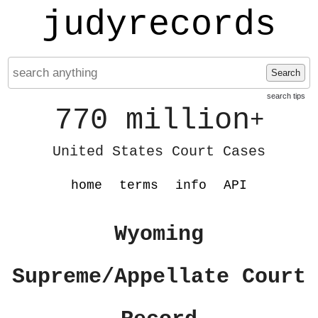
judyrecords
Search
search tips
770 million
+
United States Court Cases
home
terms
info
API
Wyoming
Supreme/Appellate Court