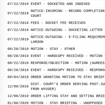
07/22/2019
EVENT - DOCKETED AND INDEXED
NOTICE-INCOMING - RECORD COMPLETION
07/22/2019
COURT
07/22/2019
FEES - DOCKET FEE RECEIVED
07/22/2019
NOTICE-OUTGOING - DOCKETING LETTER
NOTICE-OUTGOING - E-FILING REQUIREM
07/22/2019
LARSON
08/20/2019
MOTION - STAY - OTHER
08/20/2019
EVENT - HARDCOPY RECEIVED - MOTION 
08/22/2019
RESPONSE/OBJECTION - MOTION (AGREES
08/26/2019
EVENT - HARDCOPY RECEIVED - RESPONS
09/04/2019
ORDER GRANTING MOTION TO STAY BRIEF
DIST. COURT'S ORDER DENYING POST-JU
12/06/2019
FROM WYUSER)
12/06/2019
ORDER LIFTING STAY AND SETTING BRIE
01/06/2020
MOTION - STAY BRIEFING - UNOPPOSED