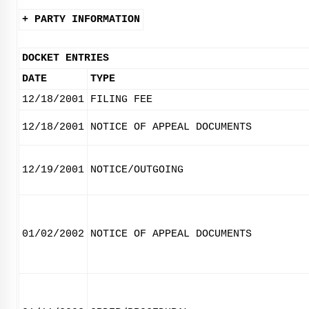
+ PARTY INFORMATION
DOCKET ENTRIES
DATE
TYPE
12/18/2001
FILING FEE
12/18/2001
NOTICE OF APPEAL DOCUMENTS
12/19/2001
NOTICE/OUTGOING
01/02/2002
NOTICE OF APPEAL DOCUMENTS