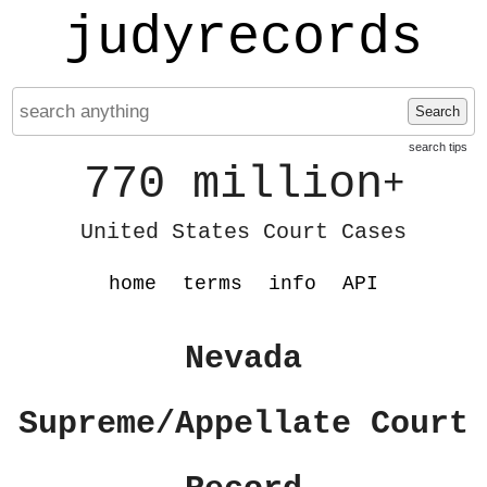
judyrecords
Search
search tips
770 million
+
United States Court Cases
home
terms
info
API
Nevada
Supreme/Appellate Court