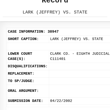
Record
LARK (JEFFREY) VS. STATE
CASE INFORMATION: 38947
SHORT CAPTION:
LARK (JEFFREY) VS. STATE
LOWER COURT
CLARK CO. - EIGHTH JUDICIAL
CASE(S):
C111401
DISQUALIFICATIONS:
REPLACEMENT:
TO SP/JUDGE:
ORAL ARGUMENT:
SUBMISSION DATE:
04/22/2002