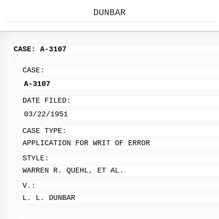
DUNBAR
CASE: A-3107
CASE:
A-3107
DATE FILED:
03/22/1951
CASE TYPE:
APPLICATION FOR WRIT OF ERROR
STYLE:
WARREN R. QUEHL, ET AL.
V.:
L. L. DUNBAR