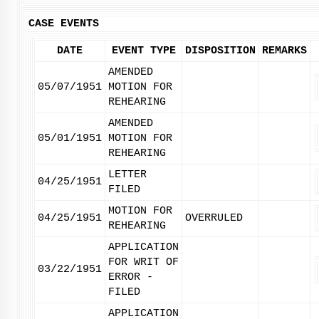
CASE EVENTS
DATE
EVENT TYPE
DISPOSITION
REMARKS
AMENDED
05/07/1951
MOTION FOR
REHEARING
AMENDED
05/01/1951
MOTION FOR
REHEARING
LETTER
04/25/1951
FILED
MOTION FOR
04/25/1951
OVERRULED
REHEARING
APPLICATION
FOR WRIT OF
03/22/1951
ERROR -
FILED
APPLICATION