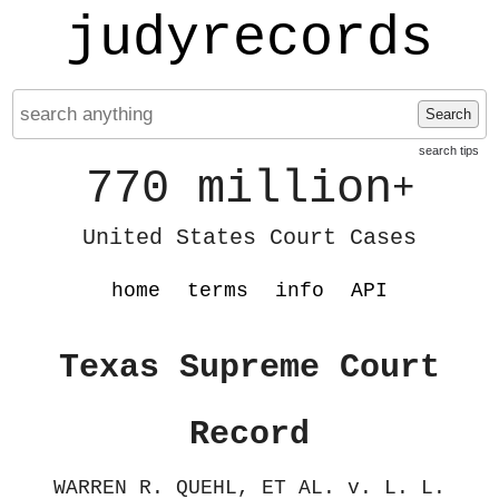
judyrecords
Search
search tips
770 million
+
United States Court Cases
home
terms
info
API
Texas Supreme Court
Record
WARREN R. QUEHL, ET AL. v. L. L.