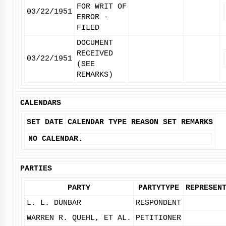
FOR WRIT OF
03/22/1951
ERROR -
FILED
DOCUMENT
RECEIVED
03/22/1951
(SEE
REMARKS)
CALENDARS
SET DATE
CALENDAR TYPE
REASON SET
REMARKS
NO CALENDAR.
PARTIES
PARTY
PARTYTYPE
REPRESEN
L. L. DUNBAR
RESPONDENT
WARREN R. QUEHL, ET AL.
PETITIONER