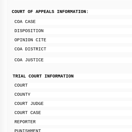
COURT OF APPEALS INFORMATION:
COA CASE
DISPOSITION
OPINION CITE
COA DISTRICT
COA JUSTICE
TRIAL COURT INFORMATION
COURT
COUNTY
COURT JUDGE
COURT CASE
REPORTER
PUNISHMENT