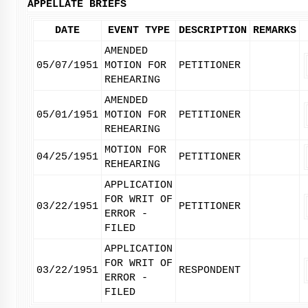
APPELLATE BRIEFS
DATE
EVENT TYPE
DESCRIPTION
REMARKS
AMENDED
05/07/1951
MOTION FOR
PETITIONER
REHEARING
AMENDED
05/01/1951
MOTION FOR
PETITIONER
REHEARING
MOTION FOR
04/25/1951
PETITIONER
REHEARING
APPLICATION
FOR WRIT OF
03/22/1951
PETITIONER
ERROR -
FILED
APPLICATION
FOR WRIT OF
03/22/1951
RESPONDENT
ERROR -
FILED