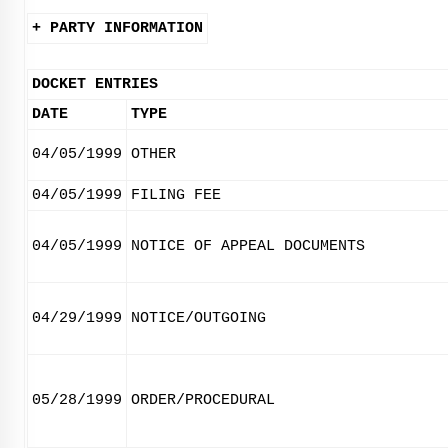
+ PARTY INFORMATION
DOCKET ENTRIES
DATE
TYPE
04/05/1999
OTHER
04/05/1999
FILING FEE
04/05/1999
NOTICE OF APPEAL DOCUMENTS
04/29/1999
NOTICE/OUTGOING
05/28/1999
ORDER/PROCEDURAL