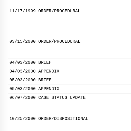
11/17/1999
ORDER/PROCEDURAL
03/15/2000
ORDER/PROCEDURAL
04/03/2000
BRIEF
04/03/2000
APPENDIX
05/03/2000
BRIEF
05/03/2000
APPENDIX
06/07/2000
CASE STATUS UPDATE
10/25/2000
ORDER/DISPOSITIONAL