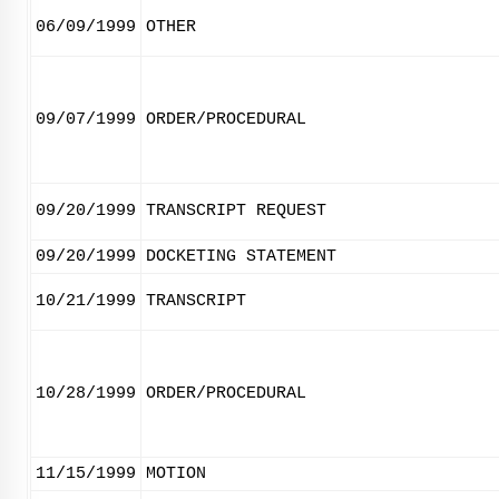
06/09/1999
OTHER
09/07/1999
ORDER/PROCEDURAL
09/20/1999
TRANSCRIPT REQUEST
09/20/1999
DOCKETING STATEMENT
10/21/1999
TRANSCRIPT
10/28/1999
ORDER/PROCEDURAL
11/15/1999
MOTION