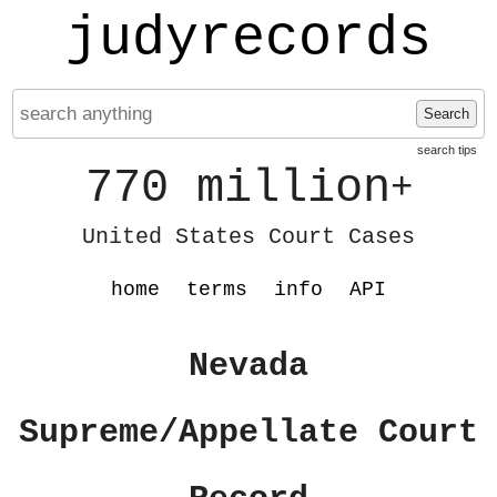
judyrecords
Search
search tips
770 million
+
United States Court Cases
home
terms
info
API
Nevada
Supreme/Appellate Court