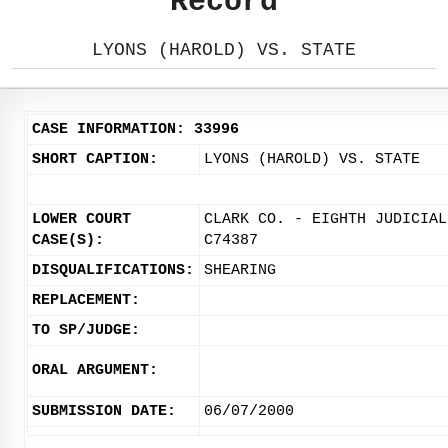
Record
LYONS (HAROLD) VS. STATE
CASE INFORMATION: 33996
SHORT CAPTION:
LYONS (HAROLD) VS. STATE
LOWER COURT
CLARK CO. - EIGHTH JUDICIAL
CASE(S):
C74387
DISQUALIFICATIONS:
SHEARING
REPLACEMENT:
TO SP/JUDGE:
ORAL ARGUMENT:
SUBMISSION DATE:
06/07/2000