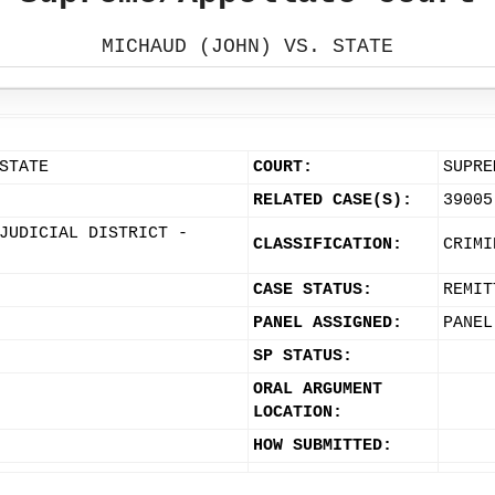
MICHAUD (JOHN) VS. STATE
STATE
COURT:
SUPRE
RELATED CASE(S):
39005
JUDICIAL DISTRICT -
CLASSIFICATION:
CRIMI
CASE STATUS:
REMIT
PANEL ASSIGNED:
PANEL
SP STATUS:
ORAL ARGUMENT
LOCATION:
HOW SUBMITTED: