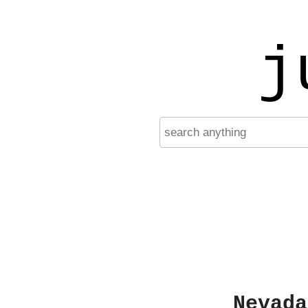
j
Nevada