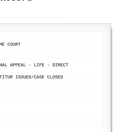
ME COURT
NAL APPEAL - LIFE - DIRECT
TITUR ISSUED/CASE CLOSED