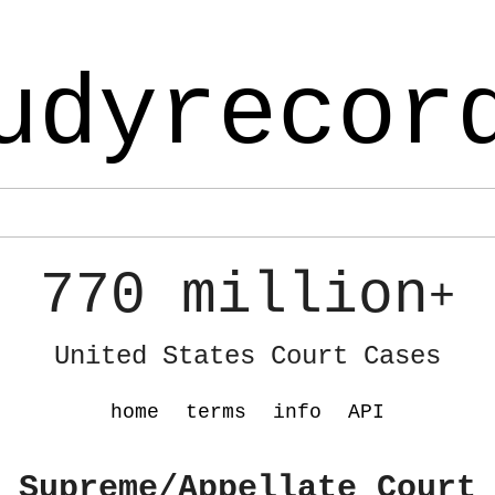
udyrecor
770 million
+
United States Court Cases
home
terms
info
API
 Supreme/Appellate Court