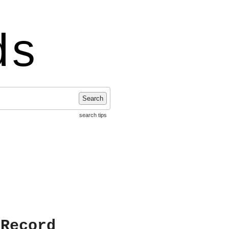
ds
Search
search tips
 Record