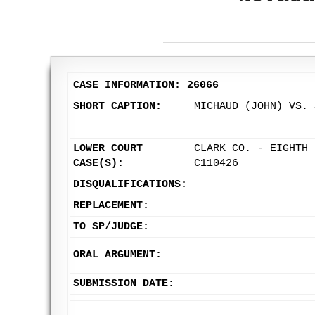
CASE INFORMATION: 26066
SHORT CAPTION:
MICHAUD (JOHN) VS. 
LOWER COURT
CLARK CO. - EIGHTH 
CASE(S):
C110426
DISQUALIFICATIONS:
REPLACEMENT:
TO SP/JUDGE:
ORAL ARGUMENT:
SUBMISSION DATE: