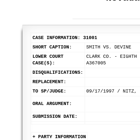
CASE INFORMATION: 31001
SHORT CAPTION:
SMITH VS. DEVINE
LOWER COURT
CLARK CO. - EIGHTH 
CASE(S):
A367005
DISQUALIFICATIONS:
REPLACEMENT:
TO SP/JUDGE:
09/17/1997 / NITZ, 
ORAL ARGUMENT:
SUBMISSION DATE:
+ PARTY INFORMATION