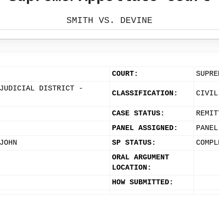
SMITH VS. DEVINE
COURT:
SUPRE
JUDICIAL DISTRICT -
CLASSIFICATION:
CIVIL
CASE STATUS:
REMIT
PANEL ASSIGNED:
PANEL
JOHN
SP STATUS:
COMPL
ORAL ARGUMENT
LOCATION:
HOW SUBMITTED: