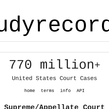
udyrecor
770 million
+
United States Court Cases
home
terms
info
API
 Supreme/Appellate Court