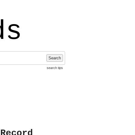
ds
Search
search tips
 Record