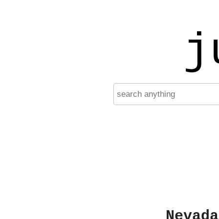
j
Nevada