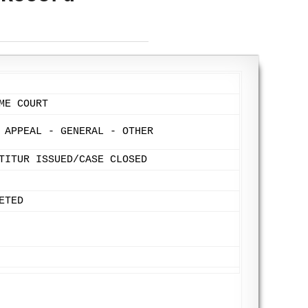
ME COURT
 APPEAL - GENERAL - OTHER
TITUR ISSUED/CASE CLOSED
ETED