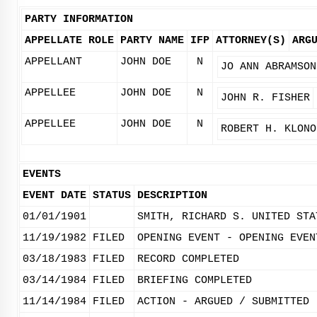
PARTY INFORMATION
APPELLATE ROLE
PARTY NAME
IFP
ATTORNEY(S)
ARG
APPELLANT
JOHN DOE
N
JO ANN ABRAMSON
APPELLEE
JOHN DOE
N
JOHN R. FISHER
APPELLEE
JOHN DOE
N
ROBERT H. KLONO
EVENTS
EVENT DATE
STATUS
DESCRIPTION
01/01/1901
SMITH, RICHARD S. UNITED STA
11/19/1982
FILED
OPENING EVENT - OPENING EVEN
03/18/1983
FILED
RECORD COMPLETED
03/14/1984
FILED
BRIEFING COMPLETED
11/14/1984
FILED
ACTION - ARGUED / SUBMITTED