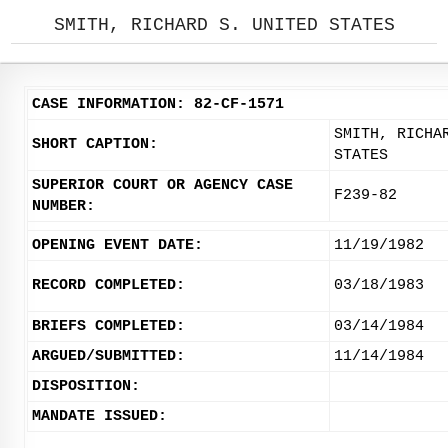
SMITH, RICHARD S. UNITED STATES
CASE INFORMATION: 82-CF-1571
SMITH, RICHA
SHORT CAPTION:
STATES
SUPERIOR COURT OR AGENCY CASE
F239-82
NUMBER:
OPENING EVENT DATE:
11/19/1982
RECORD COMPLETED:
03/18/1983
BRIEFS COMPLETED:
03/14/1984
ARGUED/SUBMITTED:
11/14/1984
DISPOSITION:
MANDATE ISSUED: