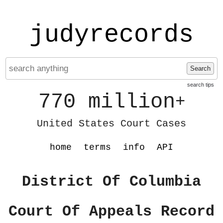
judyrecords
Search
search tips
770 million
+
United States Court Cases
home
terms
info
API
District Of Columbia
Court Of Appeals Record