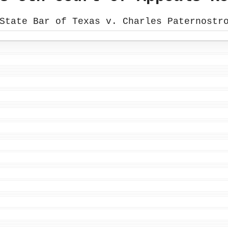
State Bar of Texas v. Charles Paternostr