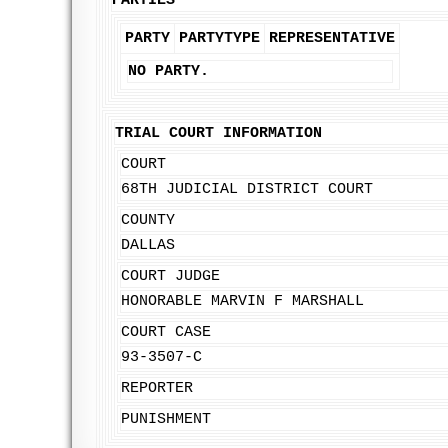
PARTIES
PARTY
PARTYTYPE
REPRESENTATIVE
NO PARTY.
TRIAL COURT INFORMATION
COURT
68TH JUDICIAL DISTRICT COURT
COUNTY
DALLAS
COURT JUDGE
HONORABLE MARVIN F MARSHALL
COURT CASE
93-3507-C
REPORTER
PUNISHMENT