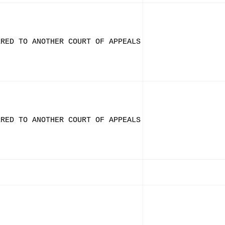
RRED TO ANOTHER COURT OF APPEALS
RRED TO ANOTHER COURT OF APPEALS