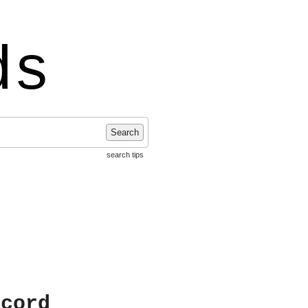
ds
Search
search tips
ecord