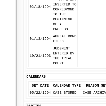
INSERTED TO
02/18/1994
CORRESPOND
TO THE
BEGINNING
OF A
PROCESS
APPEAL BOND
01/13/1994
FILED
JUDGMENT
ENTERED BY
10/21/1993
THE TRIAL
COURT
CALENDARS
SET DATE
CALENDAR TYPE
REASON SE
05/22/1994
CASE STORED
CASE ARCHI