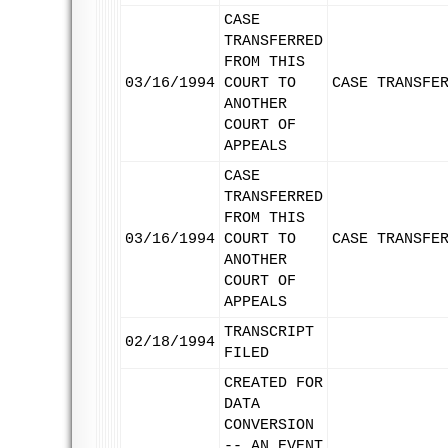
CASE
TRANSFERRED
FROM THIS
03/16/1994
COURT TO
CASE TRANSFE
ANOTHER
COURT OF
APPEALS
CASE
TRANSFERRED
FROM THIS
03/16/1994
COURT TO
CASE TRANSFE
ANOTHER
COURT OF
APPEALS
TRANSCRIPT
02/18/1994
FILED
CREATED FOR
DATA
CONVERSION
-- AN EVENT