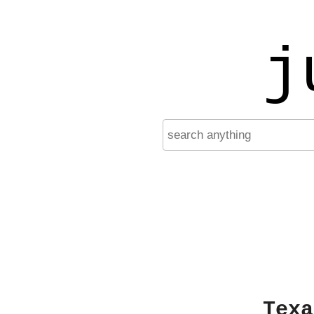
j
Texa