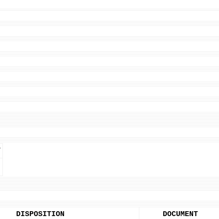
T
DISPOSITION
DOCUMENT