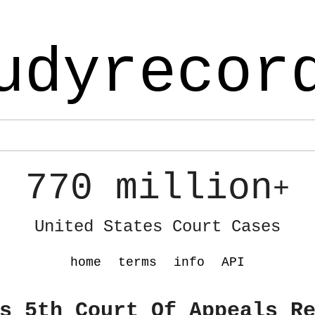
udyrecor
770 million
+
United States Court Cases
home
terms
info
API
s 5th Court Of Appeals R