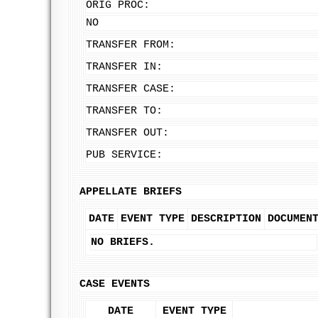
ORIG PROC:
NO
TRANSFER FROM:
TRANSFER IN:
TRANSFER CASE:
TRANSFER TO:
TRANSFER OUT:
PUB SERVICE:
APPELLATE BRIEFS
DATE
EVENT TYPE
DESCRIPTION
DOCUMEN
NO BRIEFS.
CASE EVENTS
DATE
EVENT TYPE