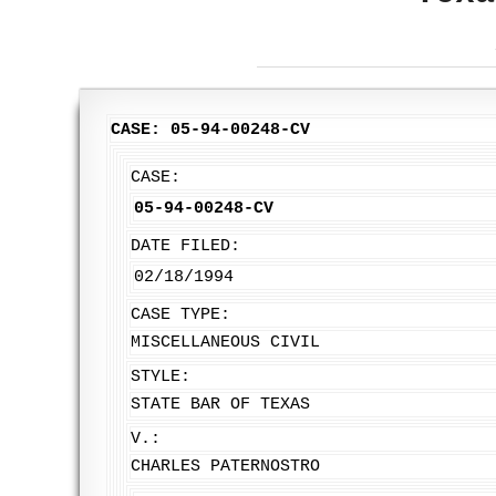
CASE: 05-94-00248-CV
CASE:
05-94-00248-CV
DATE FILED:
02/18/1994
CASE TYPE:
MISCELLANEOUS CIVIL
STYLE:
STATE BAR OF TEXAS
V.:
CHARLES PATERNOSTRO