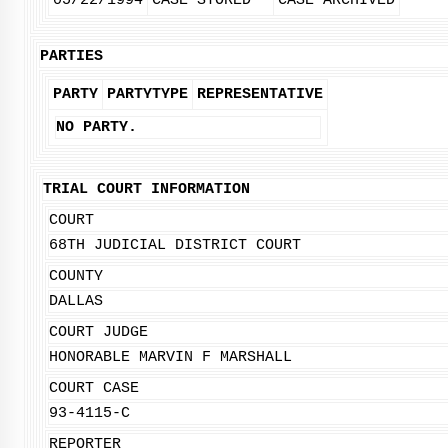
05/22/1994
CASE STORED
CASE ARCHIVED
PARTIES
PARTY
PARTYTYPE
REPRESENTATIVE
NO PARTY.
TRIAL COURT INFORMATION
COURT
68TH JUDICIAL DISTRICT COURT
COUNTY
DALLAS
COURT JUDGE
HONORABLE MARVIN F MARSHALL
COURT CASE
93-4115-C
REPORTER