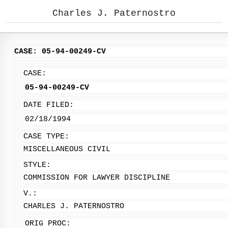
Charles J. Paternostro
CASE: 05-94-00249-CV
CASE:
05-94-00249-CV
DATE FILED:
02/18/1994
CASE TYPE:
MISCELLANEOUS CIVIL
STYLE:
COMMISSION FOR LAWYER DISCIPLINE
V.:
CHARLES J. PATERNOSTRO
ORIG PROC: