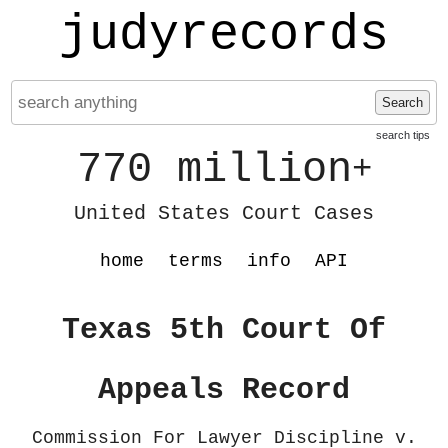
judyrecords
Search
search tips
770 million
+
United States Court Cases
home
terms
info
API
Texas 5th Court Of
Appeals Record
Commission For Lawyer Discipline v.