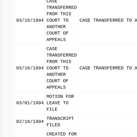
CASE
TRANSFERRED
FROM THIS
03/16/1994
COURT TO
CASE TRANSFERRED TO 
ANOTHER
COURT OF
APPEALS
CASE
TRANSFERRED
FROM THIS
03/16/1994
COURT TO
CASE TRANSFERRED TO 
ANOTHER
COURT OF
APPEALS
MOTION FOR
03/01/1994
LEAVE TO
FILE
TRANSCRIPT
02/18/1994
FILED
CREATED FOR