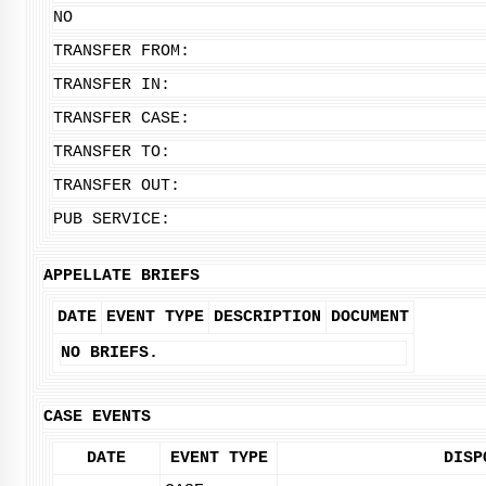
NO
TRANSFER FROM:
TRANSFER IN:
TRANSFER CASE:
TRANSFER TO:
TRANSFER OUT:
PUB SERVICE:
APPELLATE BRIEFS
DATE
EVENT TYPE
DESCRIPTION
DOCUMENT
NO BRIEFS.
CASE EVENTS
DATE
EVENT TYPE
DISP