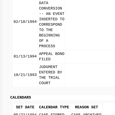
DATA
CONVERSION
-- AN EVENT
INSERTED TO
02/18/1994
CORRESPOND
TO THE
BEGINNING
OF A
PROCESS
APPEAL BOND
01/13/1994
FILED
JUDGMENT
ENTERED BY
10/21/1993
THE TRIAL
COURT
CALENDARS
SET DATE
CALENDAR TYPE
REASON SET