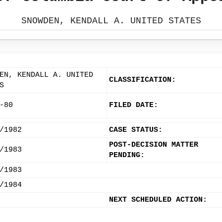
SNOWDEN, KENDALL A. UNITED STATES
EN, KENDALL A. UNITED
CLASSIFICATION:
S
-80
FILED DATE:
/1982
CASE STATUS:
POST-DECISION MATTER
/1983
PENDING:
/1983
/1984
NEXT SCHEDULED ACTION: