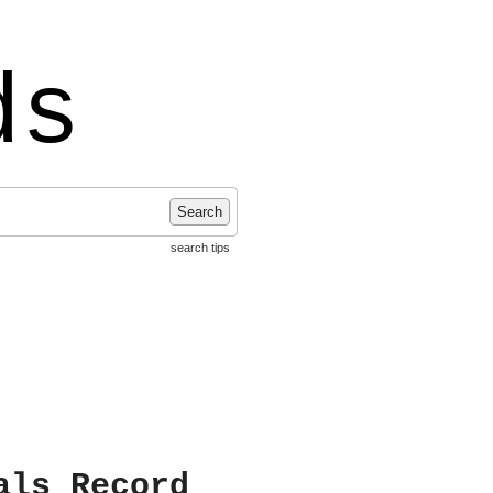
ds
Search
search tips
als Record