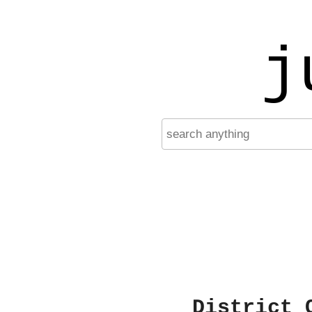
j
District 