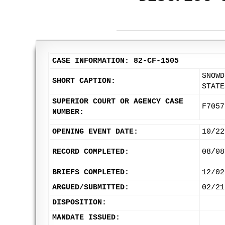
CASE INFORMATION: 82-CF-1505
SNOWD
SHORT CAPTION:
STATE
SUPERIOR COURT OR AGENCY CASE
F7057
NUMBER:
OPENING EVENT DATE:
10/22
RECORD COMPLETED:
08/08
BRIEFS COMPLETED:
12/02
ARGUED/SUBMITTED:
02/21
DISPOSITION:
MANDATE ISSUED: