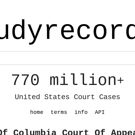
udyrecor
770 million
+
United States Court Cases
home
terms
info
API
Of Columbia Court Of Appe