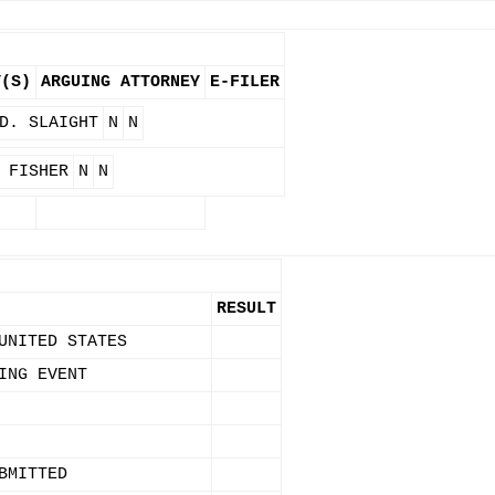
Y(S)
ARGUING ATTORNEY
E-FILER
D. SLAIGHT
N
N
 FISHER
N
N
RESULT
UNITED STATES
ING EVENT
BMITTED