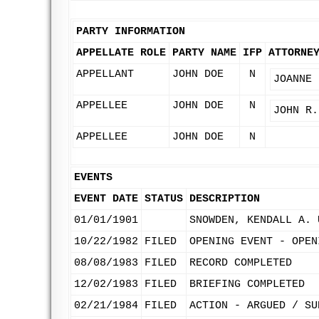
PARTY INFORMATION
APPELLATE ROLE
PARTY NAME
IFP
ATTORNE
APPELLANT
JOHN DOE
N
JOANNE 
APPELLEE
JOHN DOE
N
JOHN R.
APPELLEE
JOHN DOE
N
EVENTS
EVENT DATE
STATUS
DESCRIPTION
01/01/1901
SNOWDEN, KENDALL A. 
10/22/1982
FILED
OPENING EVENT - OPEN
08/08/1983
FILED
RECORD COMPLETED
12/02/1983
FILED
BRIEFING COMPLETED
02/21/1984
FILED
ACTION - ARGUED / SU