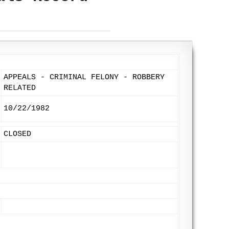
APPEALS - CRIMINAL FELONY - ROBBERY
RELATED
10/22/1982
CLOSED