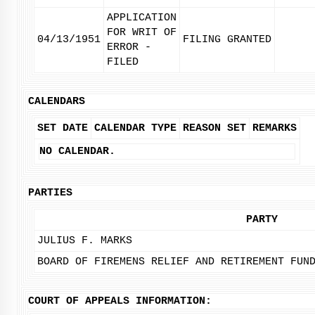
APPLICATION
FOR WRIT OF
04/13/1951
FILING GRANTED
ERROR -
FILED
CALENDARS
SET DATE
CALENDAR TYPE
REASON SET
REMARKS
NO CALENDAR.
PARTIES
PARTY
JULIUS F. MARKS
BOARD OF FIREMENS RELIEF AND RETIREMENT FUN
COURT OF APPEALS INFORMATION: