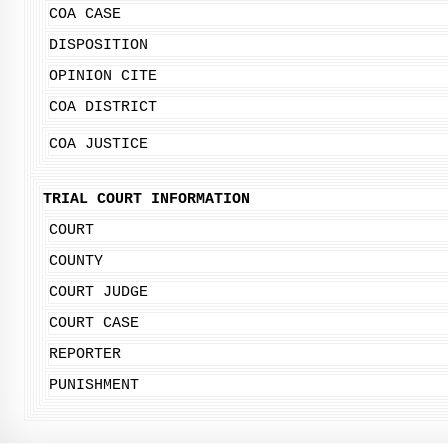
COA CASE
DISPOSITION
OPINION CITE
COA DISTRICT
COA JUSTICE
TRIAL COURT INFORMATION
COURT
COUNTY
COURT JUDGE
COURT CASE
REPORTER
PUNISHMENT