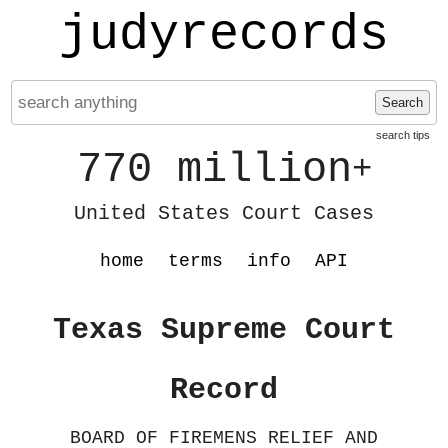
judyrecords
Search
search tips
770 million
+
United States Court Cases
home
terms
info
API
Texas Supreme Court
Record
BOARD OF FIREMENS RELIEF AND