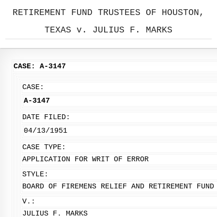
RETIREMENT FUND TRUSTEES OF HOUSTON,
TEXAS v. JULIUS F. MARKS
CASE: A-3147
CASE:
A-3147
DATE FILED:
04/13/1951
CASE TYPE:
APPLICATION FOR WRIT OF ERROR
STYLE:
BOARD OF FIREMENS RELIEF AND RETIREMENT FUND
V.:
JULIUS F. MARKS