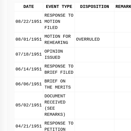
DATE
EVENT TYPE
DISPOSITION
REMAR
RESPONSE TO
08/22/1951
MOTION
FILED
MOTION FOR
08/01/1951
OVERRULED
REHEARING
OPINION
07/18/1951
ISSUED
RESPONSE TO
06/14/1951
BRIEF FILED
BRIEF ON
06/06/1951
THE MERITS
DOCUMENT
RECEIVED
05/02/1951
(SEE
REMARKS)
RESPONSE TO
04/21/1951
PETITION