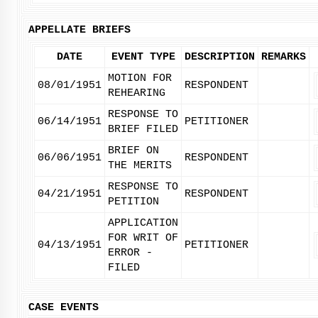
APPELLATE BRIEFS
DATE
EVENT TYPE
DESCRIPTION
REMARKS
MOTION FOR
08/01/1951
RESPONDENT
REHEARING
RESPONSE TO
06/14/1951
PETITIONER
BRIEF FILED
BRIEF ON
06/06/1951
RESPONDENT
THE MERITS
RESPONSE TO
04/21/1951
RESPONDENT
PETITION
APPLICATION
FOR WRIT OF
04/13/1951
PETITIONER
ERROR -
FILED
CASE EVENTS