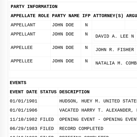
PARTY INFORMATION
APPELLATE ROLE
PARTY NAME
IFP
ATTORNEY(S)
ARG
APPELLANT
JOHN DOE
N
APPELLANT
JOHN DOE
N
DAVID A. LEE
N
APPELLEE
JOHN DOE
N
JOHN R. FISHER
APPELLEE
JOHN DOE
N
NATALIA M. COMB
EVENTS
EVENT DATE
STATUS
DESCRIPTION
01/01/1901
HUDSON, HUEY M. UNITED STATE
01/01/1906
VACATED HARRY T. ALEXANDER, 
11/10/1982
FILED
OPENING EVENT - OPENING EVEN
06/29/1983
FILED
RECORD COMPLETED