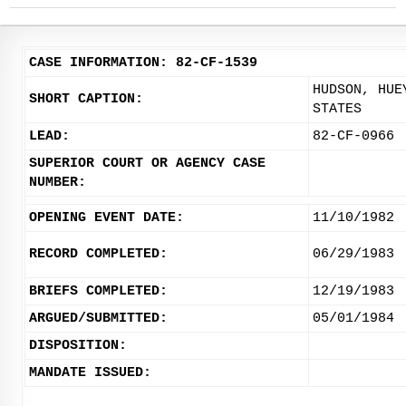
CASE INFORMATION: 82-CF-1539
HUDSON, HUE
SHORT CAPTION:
STATES
LEAD:
82-CF-0966
SUPERIOR COURT OR AGENCY CASE
NUMBER:
OPENING EVENT DATE:
11/10/1982
RECORD COMPLETED:
06/29/1983
BRIEFS COMPLETED:
12/19/1983
ARGUED/SUBMITTED:
05/01/1984
DISPOSITION:
MANDATE ISSUED: