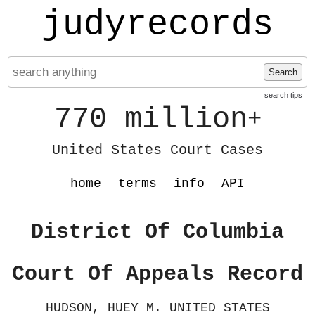
judyrecords
Search
search tips
770 million
+
United States Court Cases
home
terms
info
API
District Of Columbia
Court Of Appeals Record
HUDSON, HUEY M. UNITED STATES