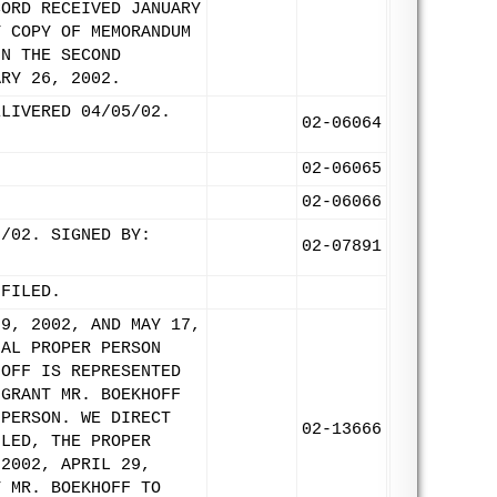
CORD RECEIVED JANUARY
Y COPY OF MEMORANDUM
IN THE SECOND
ARY 26, 2002.
ELIVERED 04/05/02.
02-06064
02-06065
02-06066
3/02. SIGNED BY:
02-07891
 FILED.
29, 2002, AND MAY 17,
NAL PROPER PERSON
HOFF IS REPRESENTED
 GRANT MR. BOEKHOFF
 PERSON. WE DIRECT
02-13666
ILED, THE PROPER
 2002, APRIL 29,
T MR. BOEKHOFF TO