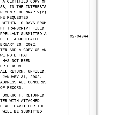
N A CERTIFIED COPY OF
ESS, IN THE INTERESTS
IREMENTS OF NRAP 9(B)
THE REQUESTED
S WITHIN 10 DAYS FROM
AFT TRANSCRIPT FILED
APPELLANT SUBMITTED A
02-04044
ICE OF ADJUDICATED
EBRUARY 26, 2002,
TTER AND A COPY OF AN
 WE NOTE THAT
D HAS NOT BEEN
PER PERSON.
HALL RETURN, UNFILED,
N JANUARY 31, 2002,
 ADDRESS ALL CONCERNS
 OF RECORD.
D BOEKHOFF. RETURNED
TTER WITH ATTACHED
ND AFFIDAVIT FOR THE
T WILL BE SUBMITTED