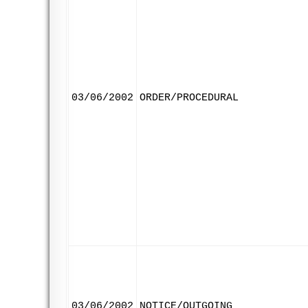
03/06/2002
ORDER/PROCEDURAL
03/06/2002
NOTICE/OUTGOING