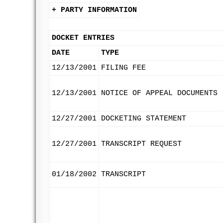
+ PARTY INFORMATION
DOCKET ENTRIES
DATE
TYPE
12/13/2001
FILING FEE
12/13/2001
NOTICE OF APPEAL DOCUMENTS
12/27/2001
DOCKETING STATEMENT
12/27/2001
TRANSCRIPT REQUEST
01/18/2002
TRANSCRIPT