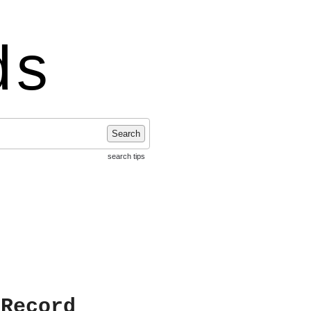
ds
Search
search tips
 Record