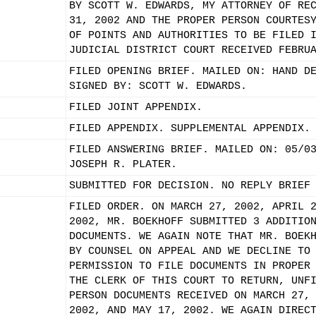
BY SCOTT W. EDWARDS, MY ATTORNEY OF RE
31, 2002 AND THE PROPER PERSON COURTES
OF POINTS AND AUTHORITIES TO BE FILED 
JUDICIAL DISTRICT COURT RECEIVED FEBRU
FILED OPENING BRIEF. MAILED ON: HAND D
SIGNED BY: SCOTT W. EDWARDS.
FILED JOINT APPENDIX.
FILED APPENDIX. SUPPLEMENTAL APPENDIX.
FILED ANSWERING BRIEF. MAILED ON: 05/0
JOSEPH R. PLATER.
SUBMITTED FOR DECISION. NO REPLY BRIEF
FILED ORDER. ON MARCH 27, 2002, APRIL 
2002, MR. BOEKHOFF SUBMITTED 3 ADDITIO
DOCUMENTS. WE AGAIN NOTE THAT MR. BOEK
BY COUNSEL ON APPEAL AND WE DECLINE TO
PERMISSION TO FILE DOCUMENTS IN PROPER
THE CLERK OF THIS COURT TO RETURN, UNF
PERSON DOCUMENTS RECEIVED ON MARCH 27,
2002, AND MAY 17, 2002. WE AGAIN DIREC