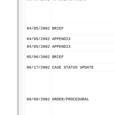
04/05/2002
BRIEF
04/05/2002
APPENDIX
04/05/2002
APPENDIX
05/06/2002
BRIEF
06/17/2002
CASE STATUS UPDATE
08/09/2002
ORDER/PROCEDURAL