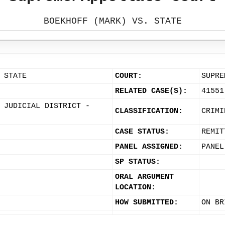
BOEKHOFF (MARK) VS. STATE
 STATE
COURT:
SUPRE
RELATED CASE(S):
41551
 JUDICIAL DISTRICT -
CLASSIFICATION:
CRIMI
CASE STATUS:
REMIT
PANEL ASSIGNED:
PANEL
SP STATUS:
ORAL ARGUMENT
LOCATION:
HOW SUBMITTED:
ON BR