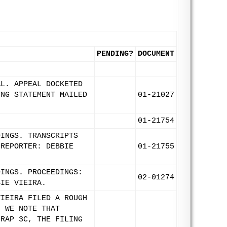
PENDING?
DOCUMENT
AL. APPEAL DOCKETED
ING STATEMENT MAILED
01-21027
01-21754
DINGS. TRANSCRIPTS
 REPORTER: DEBBIE
01-21755
DINGS. PROCEEDINGS:
02-01274
BIE VIEIRA.
VIEIRA FILED A ROUGH
. WE NOTE THAT
NRAP 3C, THE FILING