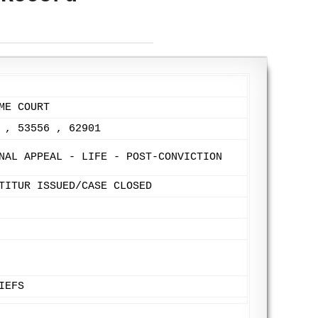
ME COURT
 , 53556 , 62901
NAL APPEAL - LIFE - POST-CONVICTION
TITUR ISSUED/CASE CLOSED
IEFS