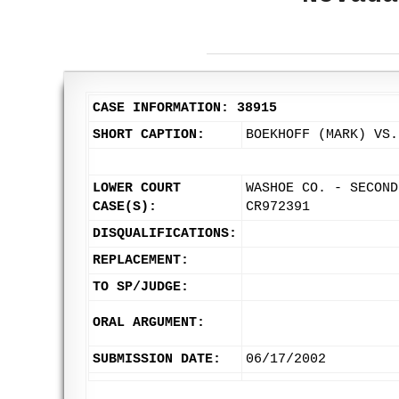
CASE INFORMATION: 38915
SHORT CAPTION:
BOEKHOFF (MARK) VS.
LOWER COURT
WASHOE CO. - SECOND
CASE(S):
CR972391
DISQUALIFICATIONS:
REPLACEMENT:
TO SP/JUDGE:
ORAL ARGUMENT:
SUBMISSION DATE:
06/17/2002