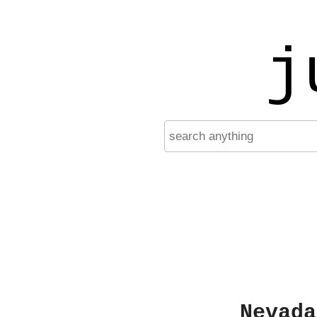
j
Nevada