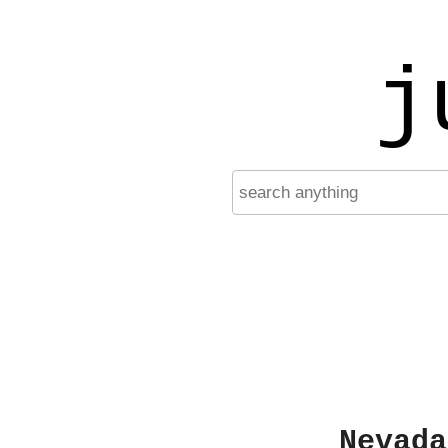
j
Nevada