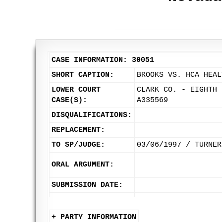
CASE INFORMATION: 30051
SHORT CAPTION:
BROOKS VS. HCA HEAL
LOWER COURT
CLARK CO. - EIGHTH 
CASE(S):
A335569
DISQUALIFICATIONS:
REPLACEMENT:
TO SP/JUDGE:
03/06/1997 / TURNER
ORAL ARGUMENT:
SUBMISSION DATE:
+ PARTY INFORMATION