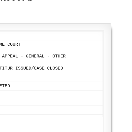
ME COURT
 APPEAL - GENERAL - OTHER
TITUR ISSUED/CASE CLOSED
ETED