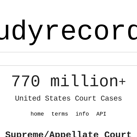
udyrecor
770 million
+
United States Court Cases
home
terms
info
API
 Supreme/Appellate Court