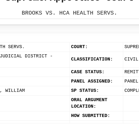
BROOKS VS. HCA HEALTH SERVS.
TH SERVS.
COURT:
SUPRE
JUDICIAL DISTRICT -
CLASSIFICATION:
CIVIL
CASE STATUS:
REMIT
PANEL ASSIGNED:
PANEL
, WILLIAM
SP STATUS:
COMPL
ORAL ARGUMENT
LOCATION:
HOW SUBMITTED: