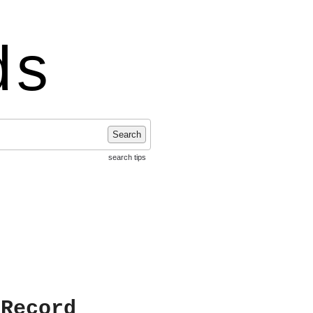
ds
Search
search tips
 Record