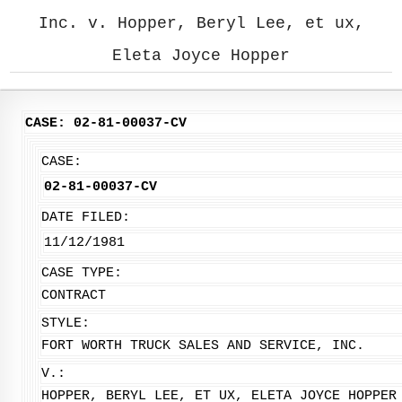
Inc. v. Hopper, Beryl Lee, et ux,
Eleta Joyce Hopper
CASE: 02-81-00037-CV
CASE:
02-81-00037-CV
DATE FILED:
11/12/1981
CASE TYPE:
CONTRACT
STYLE:
FORT WORTH TRUCK SALES AND SERVICE, INC.
V.:
HOPPER, BERYL LEE, ET UX, ELETA JOYCE HOPPER