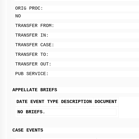
ORIG PROC:
NO
TRANSFER FROM:
TRANSFER IN:
TRANSFER CASE:
TRANSFER TO:
TRANSFER OUT:
PUB SERVICE:
APPELLATE BRIEFS
DATE
EVENT TYPE
DESCRIPTION
DOCUMENT
NO BRIEFS.
CASE EVENTS