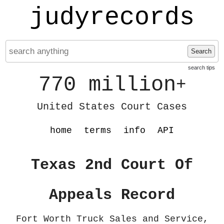
judyrecords
Search
search tips
770 million
+
United States Court Cases
home
terms
info
API
Texas 2nd Court Of
Appeals Record
Fort Worth Truck Sales and Service,