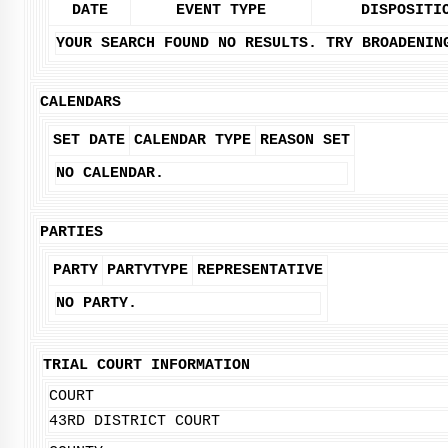
DATE
EVENT TYPE
DISPOSITI
YOUR SEARCH FOUND NO RESULTS. TRY BROADENIN
CALENDARS
SET DATE
CALENDAR TYPE
REASON SET
NO CALENDAR.
PARTIES
PARTY
PARTYTYPE
REPRESENTATIVE
NO PARTY.
TRIAL COURT INFORMATION
COURT
43RD DISTRICT COURT