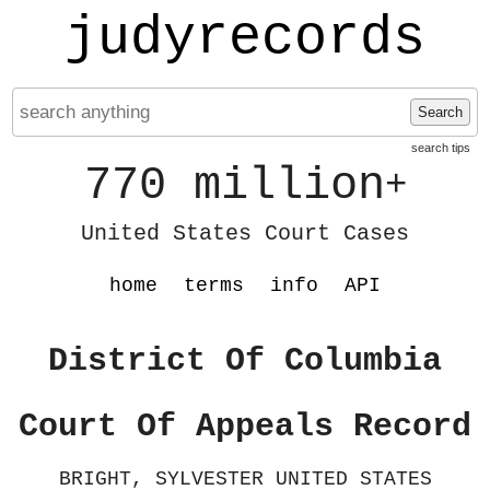
judyrecords
Search
search tips
770 million
+
United States Court Cases
home
terms
info
API
District Of Columbia
Court Of Appeals Record
BRIGHT, SYLVESTER UNITED STATES