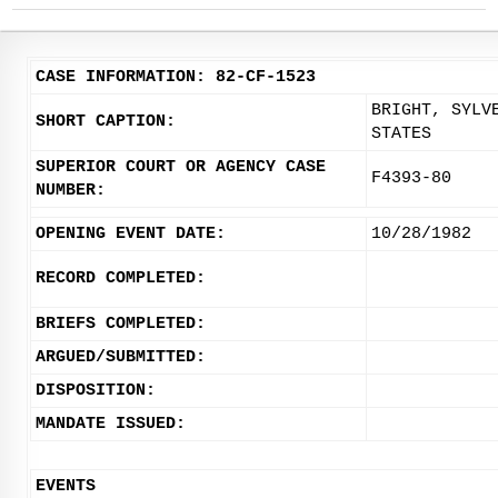
CASE INFORMATION: 82-CF-1523
BRIGHT, SYLV
SHORT CAPTION:
STATES
SUPERIOR COURT OR AGENCY CASE
F4393-80
NUMBER:
OPENING EVENT DATE:
10/28/1982
RECORD COMPLETED:
BRIEFS COMPLETED:
ARGUED/SUBMITTED:
DISPOSITION:
MANDATE ISSUED:
EVENTS