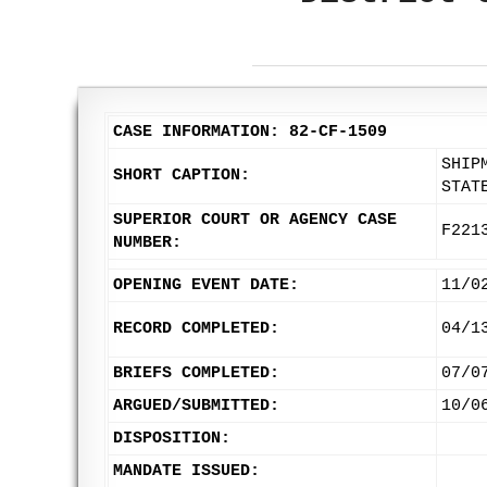
CASE INFORMATION: 82-CF-1509
SHIP
SHORT CAPTION:
STAT
SUPERIOR COURT OR AGENCY CASE
F221
NUMBER:
OPENING EVENT DATE:
11/0
RECORD COMPLETED:
04/1
BRIEFS COMPLETED:
07/0
ARGUED/SUBMITTED:
10/0
DISPOSITION:
MANDATE ISSUED: