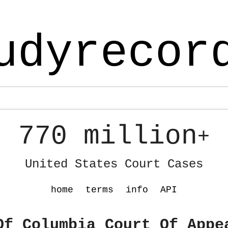
udyrecor
770 million
+
United States Court Cases
home
terms
info
API
Of Columbia Court Of Appe