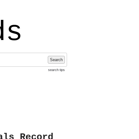
ds
Search
search tips
als Record