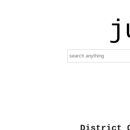
j
District 