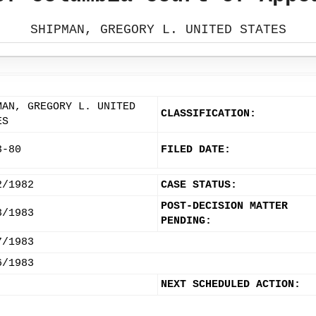
SHIPMAN, GREGORY L. UNITED STATES
MAN, GREGORY L. UNITED
CLASSIFICATION:
ES
3-80
FILED DATE:
2/1982
CASE STATUS:
POST-DECISION MATTER
3/1983
PENDING:
7/1983
6/1983
NEXT SCHEDULED ACTION: