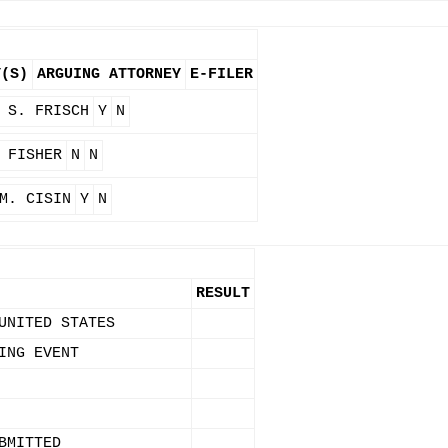
Y(S)
ARGUING ATTORNEY
E-FILER
 S. FRISCH
Y
N
 FISHER
N
N
M. CISIN
Y
N
RESULT
UNITED STATES
ING EVENT
BMITTED