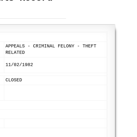
APPEALS - CRIMINAL FELONY - THEFT
RELATED
11/02/1982
CLOSED