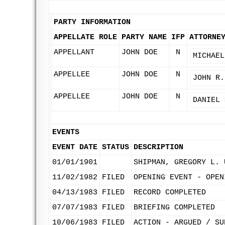
PARTY INFORMATION
APPELLATE ROLE
PARTY NAME
IFP
ATTORNE
APPELLANT
JOHN DOE
N
MICHAEL
APPELLEE
JOHN DOE
N
JOHN R.
APPELLEE
JOHN DOE
N
DANIEL 
EVENTS
EVENT DATE
STATUS
DESCRIPTION
01/01/1901
SHIPMAN, GREGORY L. 
11/02/1982
FILED
OPENING EVENT - OPEN
04/13/1983
FILED
RECORD COMPLETED
07/07/1983
FILED
BRIEFING COMPLETED
10/06/1983
FILED
ACTION - ARGUED / SU