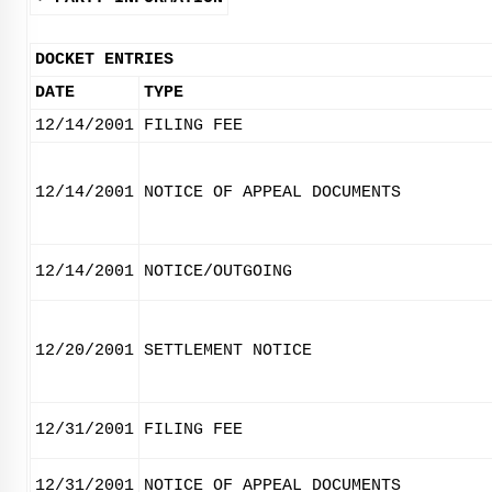
DOCKET ENTRIES
DATE
TYPE
12/14/2001
FILING FEE
12/14/2001
NOTICE OF APPEAL DOCUMENTS
12/14/2001
NOTICE/OUTGOING
12/20/2001
SETTLEMENT NOTICE
12/31/2001
FILING FEE
12/31/2001
NOTICE OF APPEAL DOCUMENTS