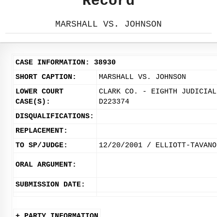
Record
MARSHALL VS. JOHNSON
CASE INFORMATION: 38930
SHORT CAPTION:
MARSHALL VS. JOHNSON
LOWER COURT
CLARK CO. - EIGHTH JUDICIAL
CASE(S):
D223374
DISQUALIFICATIONS:
REPLACEMENT:
TO SP/JUDGE:
12/20/2001 / ELLIOTT-TAVANO
ORAL ARGUMENT:
SUBMISSION DATE:
+ PARTY INFORMATION