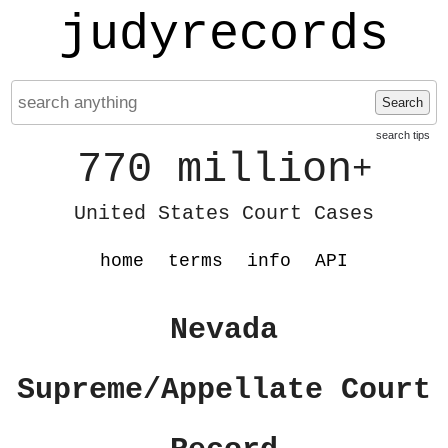
judyrecords
Search
search tips
770 million
+
United States Court Cases
home
terms
info
API
Nevada
Supreme/Appellate Court