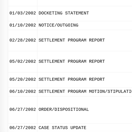
01/03/2002
DOCKETING STATEMENT
01/10/2002
NOTICE/OUTGOING
02/28/2002
SETTLEMENT PROGRAM REPORT
05/02/2002
SETTLEMENT PROGRAM REPORT
05/20/2002
SETTLEMENT PROGRAM REPORT
06/10/2002
SETTLEMENT PROGRAM MOTION/STIPULATI
06/27/2002
ORDER/DISPOSITIONAL
06/27/2002
CASE STATUS UPDATE