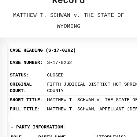
Record
MATTHEW T. SCHWAN v. THE STATE OF
WYOMING
CASE HEADING (S-17-0262)
CASE NUMBER:
S-17-0262
STATUS:
CLOSED
ORIGINAL
FIFTH JUDICIAL DISTRICT HOT SPRI
COURT:
COUNTY
SHORT TITLE:
MATTHEW T. SCHWAN V. THE STATE O
FULL TITLE:
MATTHEW T. SCHWAN, APPELLANT (DE
-
PARTY INFORMATION