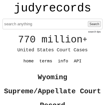
judyrecords
Search
search tips
770 million
+
United States Court Cases
home
terms
info
API
Wyoming
Supreme/Appellate Court