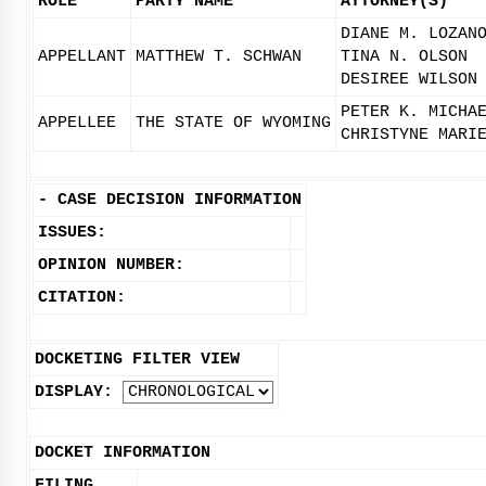
ROLE
PARTY NAME
ATTORNEY(S)
DIANE M. LOZAN
APPELLANT
MATTHEW T. SCHWAN
TINA N. OLSON
DESIREE WILSON
PETER K. MICHA
APPELLEE
THE STATE OF WYOMING
CHRISTYNE MARI
-
CASE DECISION INFORMATION
ISSUES:
OPINION NUMBER:
CITATION:
DOCKETING FILTER VIEW
DISPLAY:
DOCKET INFORMATION
FILING