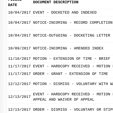
DOCUMENT DESCRIPTION
DATE
10/04/2017
EVENT - DOCKETED AND INDEXED
10/04/2017
NOTICE-INCOMING - RECORD COMPLETION
10/04/2017
NOTICE-OUTGOING - DOCKETING LETTER
10/09/2017
NOTICE-INCOMING - AMENDED INDEX
11/16/2017
MOTION - EXTENSION OF TIME - BRIEF
11/17/2017
EVENT - HARDCOPY RECEIVED - MOTION 
11/17/2017
ORDER - GRANT - EXTENSION OF TIME
12/12/2017
MOTION - DISMISS - VOLUNTARY WITH W
EVENT - HARDCOPY RECEIVED - MOTION 
12/13/2017
APPEAL AND WAIVER OF APPEAL
12/13/2017
ORDER - DISMISS - VOLUNTARY OR STIP