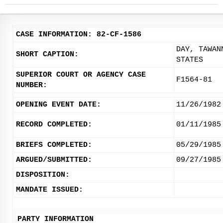
CASE INFORMATION: 82-CF-1586
DAY, TAWAN
SHORT CAPTION:
STATES
SUPERIOR COURT OR AGENCY CASE
F1564-81
NUMBER:
OPENING EVENT DATE:
11/26/1982
RECORD COMPLETED:
01/11/1985
BRIEFS COMPLETED:
05/29/1985
ARGUED/SUBMITTED:
09/27/1985
DISPOSITION:
MANDATE ISSUED:
PARTY INFORMATION