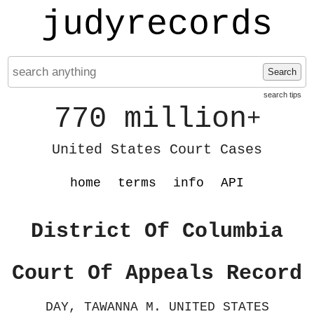
judyrecords
Search
search tips
770 million
+
United States Court Cases
home
terms
info
API
District Of Columbia
Court Of Appeals Record
DAY, TAWANNA M. UNITED STATES