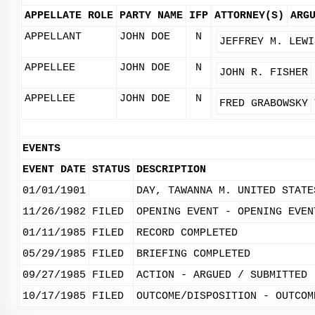
APPELLATE ROLE
PARTY NAME
IFP
ATTORNEY(S)
ARG
APPELLANT
JOHN DOE
N
JEFFREY M. LEWI
APPELLEE
JOHN DOE
N
JOHN R. FISHER
APPELLEE
JOHN DOE
N
FRED GRABOWSKY
EVENTS
EVENT DATE
STATUS
DESCRIPTION
01/01/1901
DAY, TAWANNA M. UNITED STATE
11/26/1982
FILED
OPENING EVENT - OPENING EVEN
01/11/1985
FILED
RECORD COMPLETED
05/29/1985
FILED
BRIEFING COMPLETED
09/27/1985
FILED
ACTION - ARGUED / SUBMITTED
10/17/1985
FILED
OUTCOME/DISPOSITION - OUTCOM