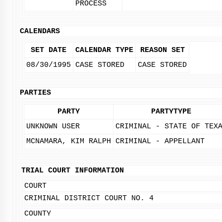
PROCESS
CALENDARS
SET DATE
CALENDAR TYPE
REASON SET
08/30/1995
CASE STORED
CASE STORED
PARTIES
PARTY
PARTYTYPE
UNKNOWN USER
CRIMINAL - STATE OF TEX
MCNAMARA, KIM RALPH
CRIMINAL - APPELLANT
TRIAL COURT INFORMATION
COURT
CRIMINAL DISTRICT COURT NO. 4
COUNTY