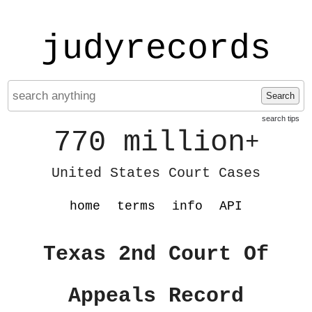
judyrecords
Search
search tips
770 million
+
United States Court Cases
home
terms
info
API
Texas 2nd Court Of
Appeals Record