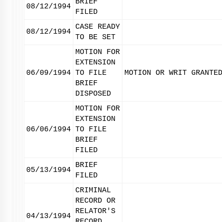
BRIEF
08/12/1994
FILED
CASE READY
08/12/1994
TO BE SET
MOTION FOR
EXTENSION
06/09/1994
TO FILE
MOTION OR WRIT GRANTE
BRIEF
DISPOSED
MOTION FOR
EXTENSION
06/06/1994
TO FILE
BRIEF
FILED
BRIEF
05/13/1994
FILED
CRIMINAL
RECORD OR
RELATOR'S
04/13/1994
RECORD