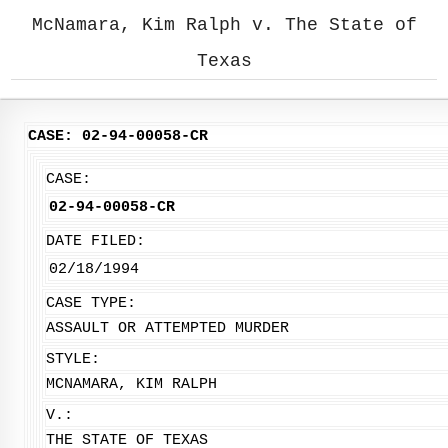
McNamara, Kim Ralph v. The State of
Texas
CASE: 02-94-00058-CR
CASE:
02-94-00058-CR
DATE FILED:
02/18/1994
CASE TYPE:
ASSAULT OR ATTEMPTED MURDER
STYLE:
MCNAMARA, KIM RALPH
V.:
THE STATE OF TEXAS