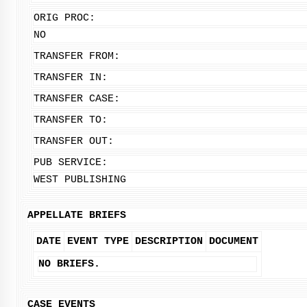
ORIG PROC:
NO
TRANSFER FROM:
TRANSFER IN:
TRANSFER CASE:
TRANSFER TO:
TRANSFER OUT:
PUB SERVICE:
WEST PUBLISHING
APPELLATE BRIEFS
DATE
EVENT TYPE
DESCRIPTION
DOCUMENT
NO BRIEFS.
CASE EVENTS