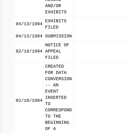
AND/OR
EXHIBITS
EXHIBITS
04/13/1994
FILED
04/13/1994
SUBMISSION
NOTICE OF
02/18/1994
APPEAL
FILED
CREATED
FOR DATA
CONVERSION
-- AN
EVENT
INSERTED
02/18/1994
TO
CORRESPOND
TO THE
BEGINNING
OF A