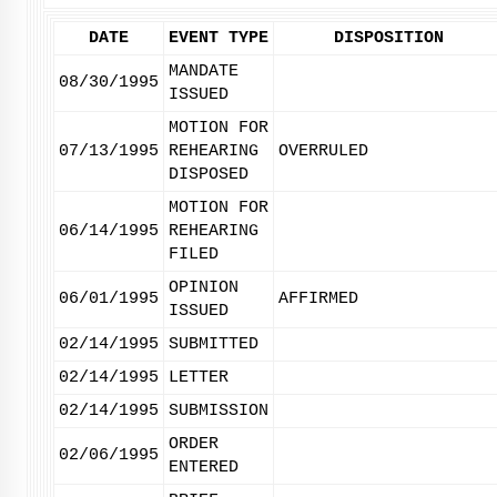
DATE
EVENT TYPE
DISPOSITION
MANDATE
08/30/1995
ISSUED
MOTION FOR
07/13/1995
REHEARING
OVERRULED
DISPOSED
MOTION FOR
06/14/1995
REHEARING
FILED
OPINION
06/01/1995
AFFIRMED
ISSUED
02/14/1995
SUBMITTED
02/14/1995
LETTER
02/14/1995
SUBMISSION
ORDER
02/06/1995
ENTERED