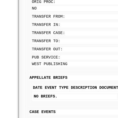
ORIG PROC:
NO
TRANSFER FROM:
TRANSFER IN:
TRANSFER CASE:
TRANSFER TO:
TRANSFER OUT:
PUB SERVICE:
WEST PUBLISHING
APPELLATE BRIEFS
DATE
EVENT TYPE
DESCRIPTION
DOCUMEN
NO BRIEFS.
CASE EVENTS