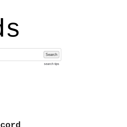
ds
Search
search tips
ecord