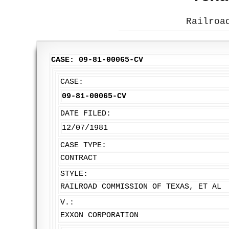
Railroa
CASE: 09-81-00065-CV
CASE:
09-81-00065-CV
DATE FILED:
12/07/1981
CASE TYPE:
CONTRACT
STYLE:
RAILROAD COMMISSION OF TEXAS, ET AL
V.:
EXXON CORPORATION