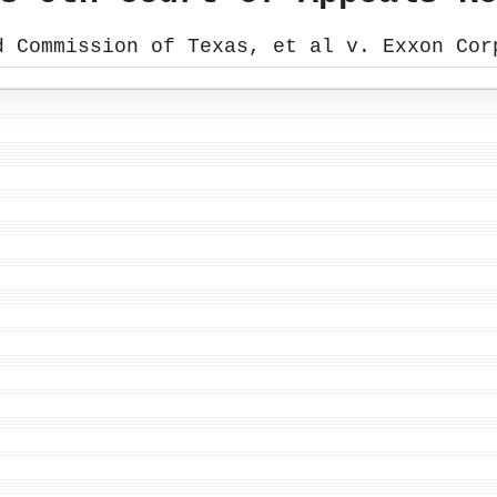
d Commission of Texas, et al v. Exxon Cor