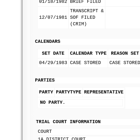
01/18/1982
BRIEF FILED
TRANSCRIPT &
12/07/1981
SOF FILED
(CRIM)
CALENDARS
SET DATE
CALENDAR TYPE
REASON SET
04/29/1983
CASE STORED
CASE STORE
PARTIES
PARTY
PARTYTYPE
REPRESENTATIVE
NO PARTY.
TRIAL COURT INFORMATION
COURT
1A DISTRICT COURT