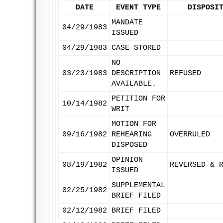
DATE
EVENT TYPE
DISPOSI
MANDATE
04/29/1983
ISSUED
04/29/1983
CASE STORED
NO
03/23/1983
DESCRIPTION
REFUSED
AVAILABLE.
PETITION FOR
10/14/1982
WRIT
MOTION FOR
09/16/1982
REHEARING
OVERRULED
DISPOSED
OPINION
08/19/1982
REVERSED & 
ISSUED
SUPPLEMENTAL
02/25/1982
BRIEF FILED
02/12/1982
BRIEF FILED