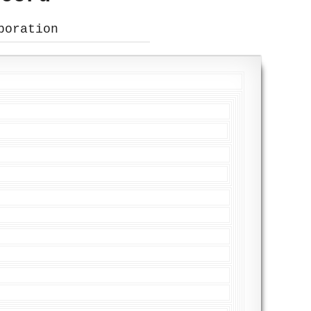
poration