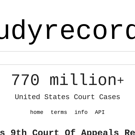
udyrecor
770 million
+
United States Court Cases
home
terms
info
API
s 9th Court Of Appeals R