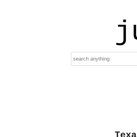
j
Texa