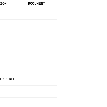
TION
DOCUMENT
RENDERED