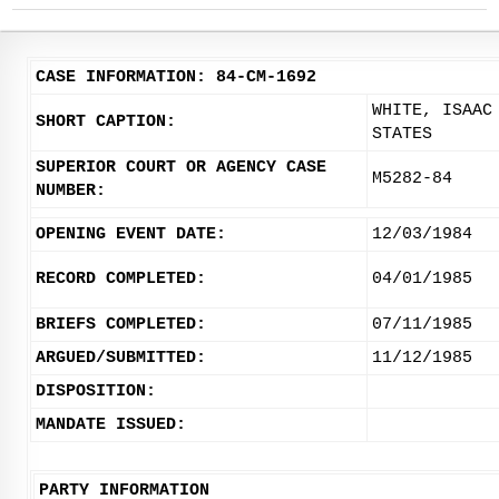
CASE INFORMATION: 84-CM-1692
WHITE, ISAAC
SHORT CAPTION:
STATES
SUPERIOR COURT OR AGENCY CASE
M5282-84
NUMBER:
OPENING EVENT DATE:
12/03/1984
RECORD COMPLETED:
04/01/1985
BRIEFS COMPLETED:
07/11/1985
ARGUED/SUBMITTED:
11/12/1985
DISPOSITION:
MANDATE ISSUED:
PARTY INFORMATION