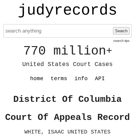
judyrecords
Search
search tips
770 million
+
United States Court Cases
home
terms
info
API
District Of Columbia
Court Of Appeals Record
WHITE, ISAAC UNITED STATES