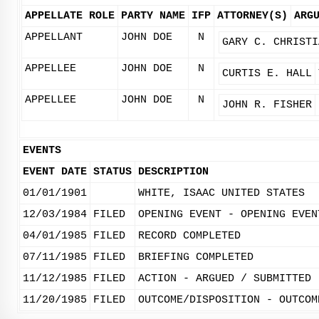
APPELLATE ROLE
PARTY NAME
IFP
ATTORNEY(S)
ARG
APPELLANT
JOHN DOE
N
GARY C. CHRISTI
APPELLEE
JOHN DOE
N
CURTIS E. HALL
APPELLEE
JOHN DOE
N
JOHN R. FISHER
EVENTS
EVENT DATE
STATUS
DESCRIPTION
01/01/1901
WHITE, ISAAC UNITED STATES
12/03/1984
FILED
OPENING EVENT - OPENING EVEN
04/01/1985
FILED
RECORD COMPLETED
07/11/1985
FILED
BRIEFING COMPLETED
11/12/1985
FILED
ACTION - ARGUED / SUBMITTED
11/20/1985
FILED
OUTCOME/DISPOSITION - OUTCOM