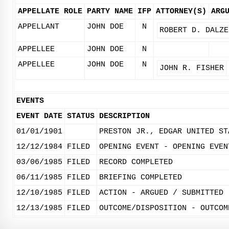
APPELLATE ROLE
PARTY NAME
IFP
ATTORNEY(S)
ARG
APPELLANT
JOHN DOE
N
ROBERT D. DALZE
APPELLEE
JOHN DOE
N
APPELLEE
JOHN DOE
N
JOHN R. FISHER
EVENTS
EVENT DATE
STATUS
DESCRIPTION
01/01/1901
PRESTON JR., EDGAR UNITED ST
12/12/1984
FILED
OPENING EVENT - OPENING EVEN
03/06/1985
FILED
RECORD COMPLETED
06/11/1985
FILED
BRIEFING COMPLETED
12/10/1985
FILED
ACTION - ARGUED / SUBMITTED
12/13/1985
FILED
OUTCOME/DISPOSITION - OUTCOM