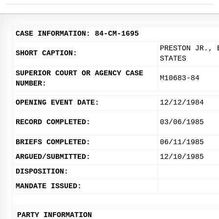
CASE INFORMATION: 84-CM-1695
PRESTON JR., 
SHORT CAPTION:
STATES
SUPERIOR COURT OR AGENCY CASE
M10683-84
NUMBER:
OPENING EVENT DATE:
12/12/1984
RECORD COMPLETED:
03/06/1985
BRIEFS COMPLETED:
06/11/1985
ARGUED/SUBMITTED:
12/10/1985
DISPOSITION:
MANDATE ISSUED:
PARTY INFORMATION