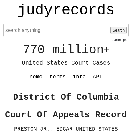
judyrecords
Search
search tips
770 million
+
United States Court Cases
home
terms
info
API
District Of Columbia
Court Of Appeals Record
PRESTON JR., EDGAR UNITED STATES