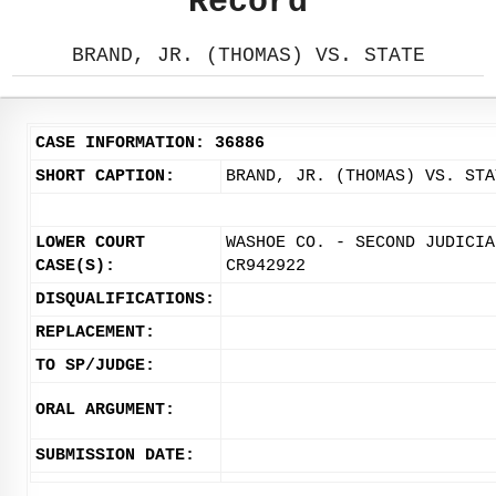
Record
BRAND, JR. (THOMAS) VS. STATE
CASE INFORMATION: 36886
SHORT CAPTION:
BRAND, JR. (THOMAS) VS. STA
LOWER COURT
WASHOE CO. - SECOND JUDICIA
CASE(S):
CR942922
DISQUALIFICATIONS:
REPLACEMENT:
TO SP/JUDGE:
ORAL ARGUMENT:
SUBMISSION DATE: