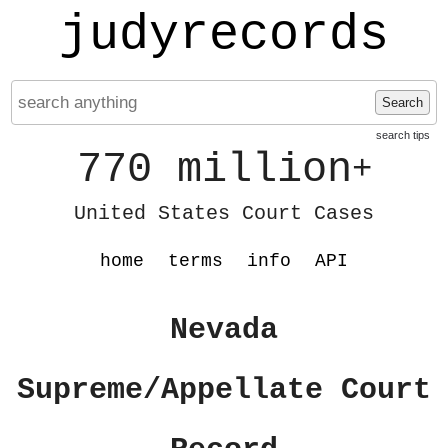
judyrecords
Search
search tips
770 million
+
United States Court Cases
home
terms
info
API
Nevada
Supreme/Appellate Court