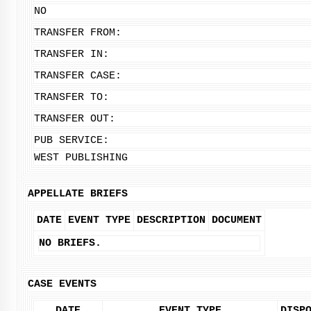
NO
TRANSFER FROM:
TRANSFER IN:
TRANSFER CASE:
TRANSFER TO:
TRANSFER OUT:
PUB SERVICE:
WEST PUBLISHING
APPELLATE BRIEFS
DATE
EVENT TYPE
DESCRIPTION
DOCUMENT
NO BRIEFS.
CASE EVENTS
DATE
EVENT TYPE
DISP