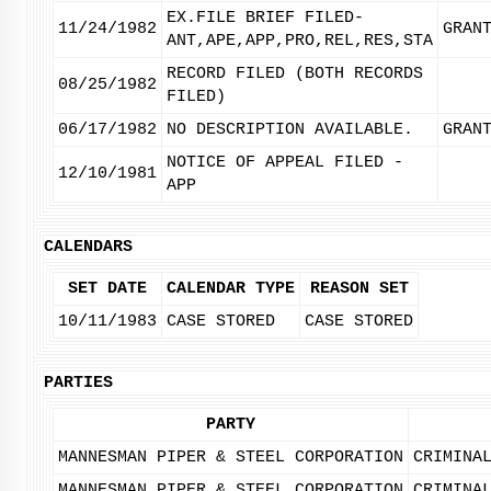
EX.FILE BRIEF FILED-
11/24/1982
GRAN
ANT,APE,APP,PRO,REL,RES,STA
RECORD FILED (BOTH RECORDS
08/25/1982
FILED)
06/17/1982
NO DESCRIPTION AVAILABLE.
GRAN
NOTICE OF APPEAL FILED -
12/10/1981
APP
CALENDARS
SET DATE
CALENDAR TYPE
REASON SET
10/11/1983
CASE STORED
CASE STORED
PARTIES
PARTY
MANNESMAN PIPER & STEEL CORPORATION
CRIMINA
MANNESMAN PIPER & STEEL CORPORATION
CRIMINA