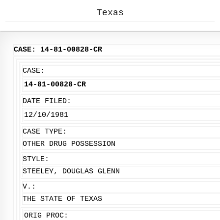
Texas
CASE: 14-81-00828-CR
CASE:
14-81-00828-CR
DATE FILED:
12/10/1981
CASE TYPE:
OTHER DRUG POSSESSION
STYLE:
STEELEY, DOUGLAS GLENN
V.:
THE STATE OF TEXAS
ORIG PROC: