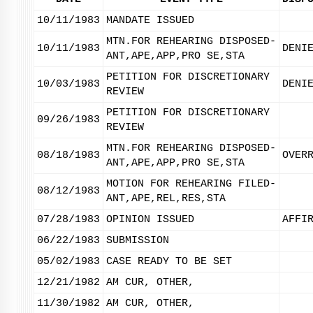
10/11/1983
MANDATE ISSUED
MTN.FOR REHEARING DISPOSED-
10/11/1983
DENI
ANT,APE,APP,PRO SE,STA
PETITION FOR DISCRETIONARY
10/03/1983
DENI
REVIEW
PETITION FOR DISCRETIONARY
09/26/1983
REVIEW
MTN.FOR REHEARING DISPOSED-
08/18/1983
OVER
ANT,APE,APP,PRO SE,STA
MOTION FOR REHEARING FILED-
08/12/1983
ANT,APE,REL,RES,STA
07/28/1983
OPINION ISSUED
AFFI
06/22/1983
SUBMISSION
05/02/1983
CASE READY TO BE SET
12/21/1982
AM CUR, OTHER,
11/30/1982
AM CUR, OTHER,