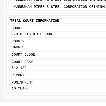
MANNESMAN PIPER & STEEL CORPORATION
CRIMINA
TRIAL COURT INFORMATION
COURT
179TH DISTRICT COURT
COUNTY
HARRIS
COURT JUDGE
COURT CASE
342,129
REPORTER
PUNISHMENT
10 YEARS