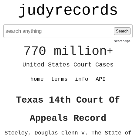
judyrecords
Search
search tips
770 million
+
United States Court Cases
home
terms
info
API
Texas 14th Court Of
Appeals Record
Steeley, Douglas Glenn v. The State of