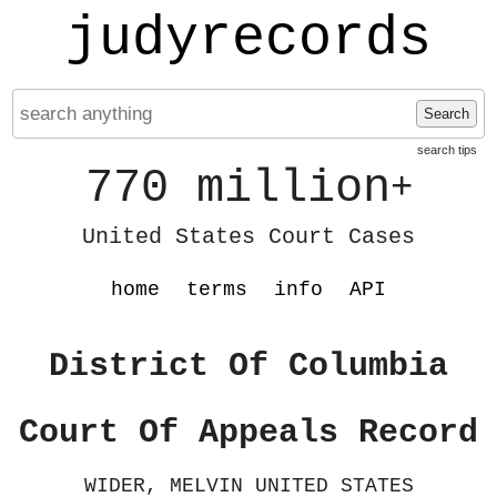
judyrecords
Search
search tips
770 million
+
United States Court Cases
home
terms
info
API
District Of Columbia
Court Of Appeals Record
WIDER, MELVIN UNITED STATES