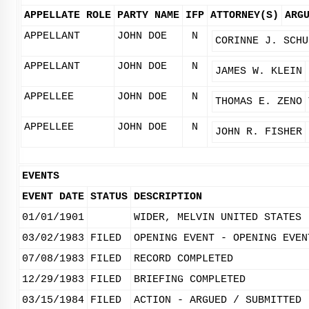
APPELLATE ROLE
PARTY NAME
IFP
ATTORNEY(S)
ARG
APPELLANT
JOHN DOE
N
CORINNE J. SCHU
APPELLANT
JOHN DOE
N
JAMES W. KLEIN
APPELLEE
JOHN DOE
N
THOMAS E. ZENO
APPELLEE
JOHN DOE
N
JOHN R. FISHER
EVENTS
EVENT DATE
STATUS
DESCRIPTION
01/01/1901
WIDER, MELVIN UNITED STATES
03/02/1983
FILED
OPENING EVENT - OPENING EVEN
07/08/1983
FILED
RECORD COMPLETED
12/29/1983
FILED
BRIEFING COMPLETED
03/15/1984
FILED
ACTION - ARGUED / SUBMITTED