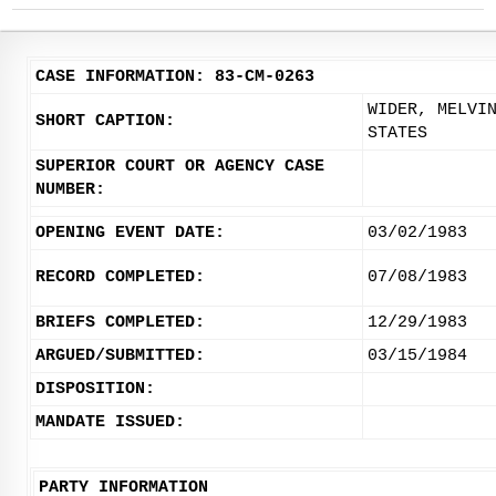
CASE INFORMATION: 83-CM-0263
WIDER, MELVI
SHORT CAPTION:
STATES
SUPERIOR COURT OR AGENCY CASE
NUMBER:
OPENING EVENT DATE:
03/02/1983
RECORD COMPLETED:
07/08/1983
BRIEFS COMPLETED:
12/29/1983
ARGUED/SUBMITTED:
03/15/1984
DISPOSITION:
MANDATE ISSUED:
PARTY INFORMATION