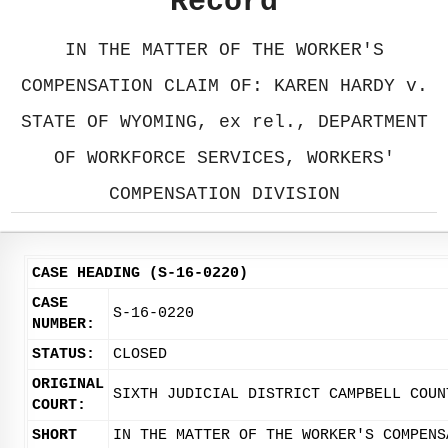
Record
IN THE MATTER OF THE WORKER'S
COMPENSATION CLAIM OF: KAREN HARDY v.
STATE OF WYOMING, ex rel., DEPARTMENT
OF WORKFORCE SERVICES, WORKERS'
COMPENSATION DIVISION
CASE HEADING (S-16-0220)
CASE
S-16-0220
NUMBER:
STATUS:
CLOSED
ORIGINAL
SIXTH JUDICIAL DISTRICT CAMPBELL COUN
COURT:
SHORT
IN THE MATTER OF THE WORKER'S COMPENS