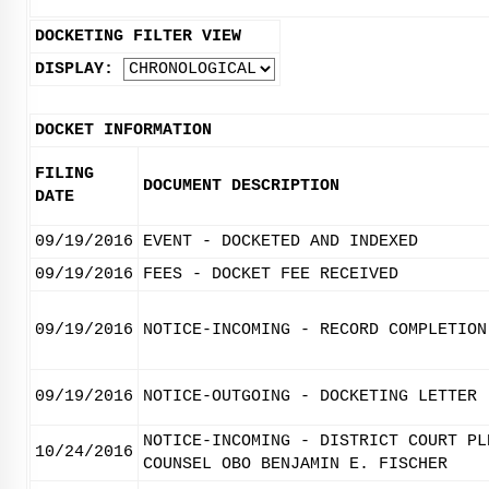
DOCKETING FILTER VIEW
DISPLAY:
DOCKET INFORMATION
FILING
DOCUMENT DESCRIPTION
DATE
09/19/2016
EVENT - DOCKETED AND INDEXED
09/19/2016
FEES - DOCKET FEE RECEIVED
09/19/2016
NOTICE-INCOMING - RECORD COMPLETION
09/19/2016
NOTICE-OUTGOING - DOCKETING LETTER
NOTICE-INCOMING - DISTRICT COURT PL
10/24/2016
COUNSEL OBO BENJAMIN E. FISCHER