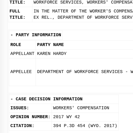
TITLE:
WORKFORCE SERVICES, WORKERS' COMPENSA
FULL
IN THE MATTER OF THE WORKER'S COMPENS
TITLE:
EX REL., DEPARTMENT OF WORKFORCE SERV
-
PARTY INFORMATION
ROLE
PARTY NAME
APPELLANT
KAREN HARDY
APPELLEE
DEPARTMENT OF WORKFORCE SERVICES - 
-
CASE DECISION INFORMATION
ISSUES:
WORKERS' COMPENSATION
OPINION NUMBER:
2017 WY 42
CITATION:
394 P.3D 454 (WYO. 2017)