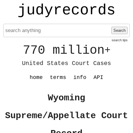
judyrecords
Search
search tips
770 million
+
United States Court Cases
home
terms
info
API
Wyoming
Supreme/Appellate Court