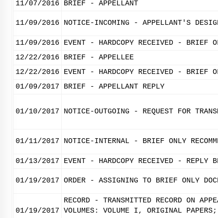
11/07/2016
BRIEF - APPELLANT
11/09/2016
NOTICE-INCOMING - APPELLANT'S DESIG
11/09/2016
EVENT - HARDCOPY RECEIVED - BRIEF O
12/22/2016
BRIEF - APPELLEE
12/22/2016
EVENT - HARDCOPY RECEIVED - BRIEF O
01/09/2017
BRIEF - APPELLANT REPLY
01/10/2017
NOTICE-OUTGOING - REQUEST FOR TRANS
01/11/2017
NOTICE-INTERNAL - BRIEF ONLY RECOMM
01/13/2017
EVENT - HARDCOPY RECEIVED - REPLY B
01/19/2017
ORDER - ASSIGNING TO BRIEF ONLY DOC
RECORD - TRANSMITTED RECORD ON APPE
01/19/2017
VOLUMES: VOLUME I, ORIGINAL PAPERS;