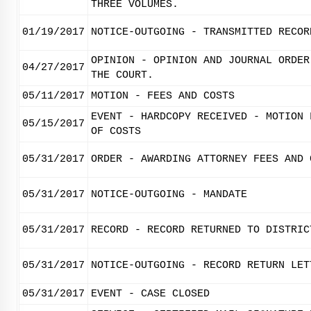
THREE VOLUMES.
01/19/2017
NOTICE-OUTGOING - TRANSMITTED RECOR
OPINION - OPINION AND JOURNAL ORDER
04/27/2017
THE COURT.
05/11/2017
MOTION - FEES AND COSTS
EVENT - HARDCOPY RECEIVED - MOTION 
05/15/2017
OF COSTS
05/31/2017
ORDER - AWARDING ATTORNEY FEES AND 
05/31/2017
NOTICE-OUTGOING - MANDATE
05/31/2017
RECORD - RECORD RETURNED TO DISTRIC
05/31/2017
NOTICE-OUTGOING - RECORD RETURN LET
05/31/2017
EVENT - CASE CLOSED